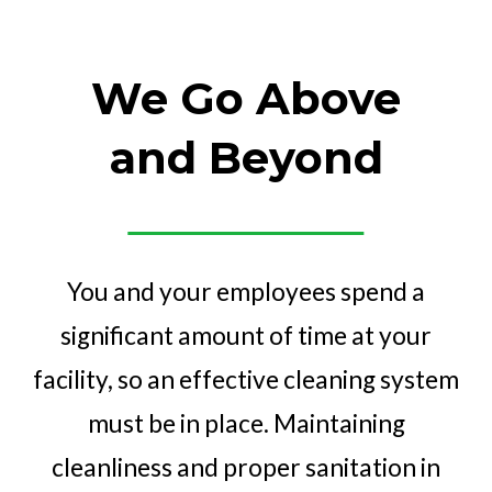
We Go Above
and Beyond
You and your employees spend a
significant amount of time at your
facility, so an effective cleaning system
must be in place. Maintaining
cleanliness and proper sanitation in