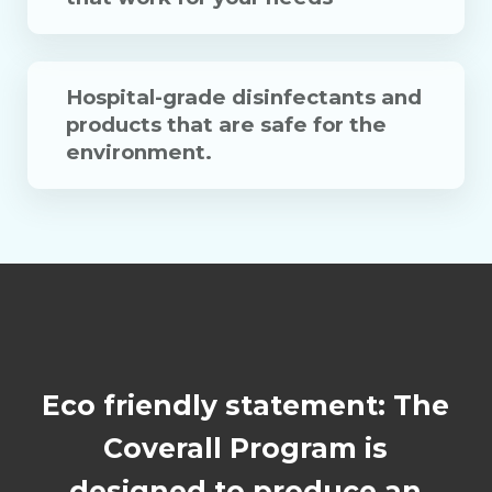
Hospital-grade disinfectants and
products that are safe for the
environment.
Eco friendly statement: The
Coverall Program is
designed to produce an