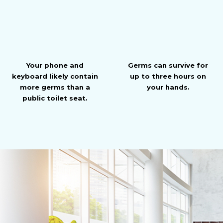
Your phone and
Germs can survive for
keyboard likely contain
up to three hours on
more germs than a
your hands.
public toilet seat.