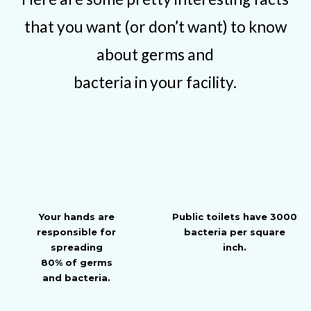
that you want (or don’t want) to know
about germs and
bacteria in your facility.
Your hands are
Public toilets have 3000
responsible for
bacteria per square
spreading
inch.
80% of germs
and bacteria.