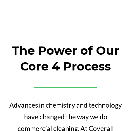
The Power of Our
Core 4 Process
Advances in chemistry and technology
have changed the way we do
commercial cleaning. At Coverall