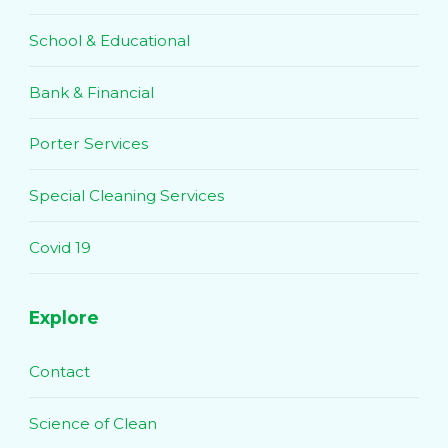
School & Educational
Bank & Financial
Porter Services
Special Cleaning Services
Covid 19
Explore
Contact
Science of Clean