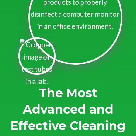
The Most
Advanced and
Effective Cleaning