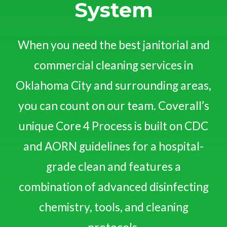
System
When you need the best janitorial and
commercial cleaning services in
Oklahoma City and surrounding areas,
you can count on our team. Coverall’s
unique Core 4 Process is built on CDC
and AORN guidelines for a hospital-
grade clean and features a
combination of advanced disinfecting
chemistry, tools, and cleaning