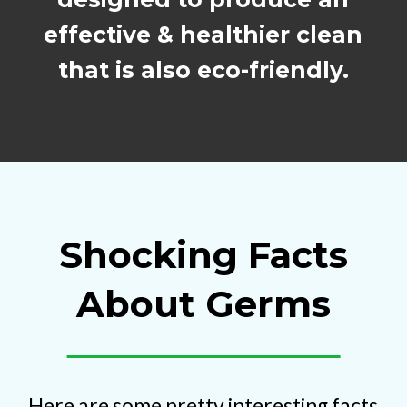
effective & healthier clean
that is also eco-friendly.
Shocking Facts
About Germs
Here are some pretty interesting facts