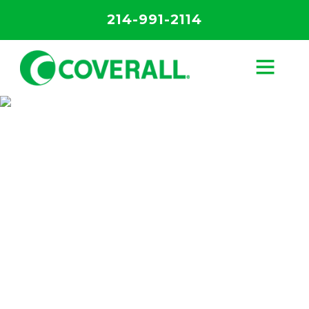
214-991-2114
The Science of
Clean
Discover the science behind our unique
Core 4 Process.