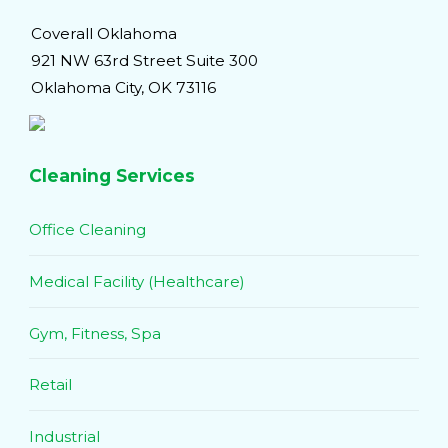
Coverall Oklahoma
921 NW 63rd Street Suite 300
Oklahoma City, OK 73116
Cleaning Services
Office Cleaning
Medical Facility (Healthcare)
Gym, Fitness, Spa
Retail
Industrial