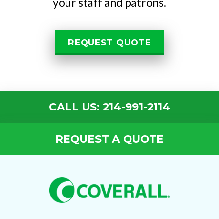
your staff and patrons.
REQUEST QUOTE
CALL US: 214-991-2114
REQUEST A QUOTE