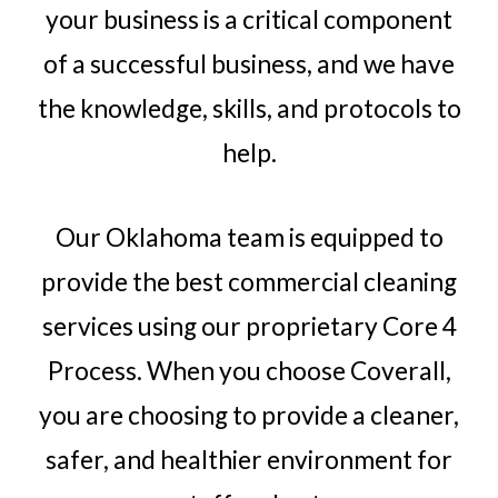
your business is a critical component
of a successful business, and we have
the knowledge, skills, and protocols to
help.
Our Oklahoma team is equipped to
provide the best commercial cleaning
services using our proprietary Core 4
Process. When you choose Coverall,
you are choosing to provide a cleaner,
safer, and healthier environment for