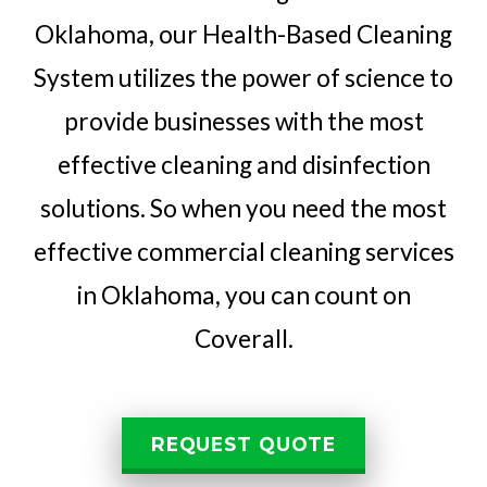
Oklahoma, our Health-Based Cleaning
System utilizes the power of science to
provide businesses with the most
effective cleaning and disinfection
solutions. So when you need the most
effective commercial cleaning services
in Oklahoma, you can count on
Coverall.
REQUEST QUOTE