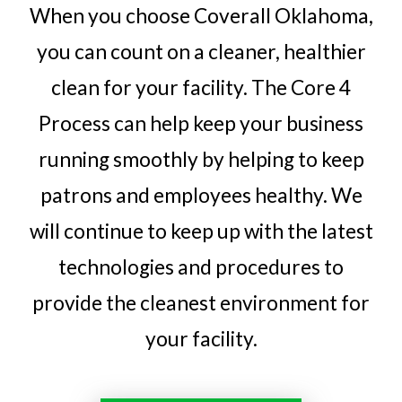
When you choose Coverall Oklahoma,
you can count on a cleaner, healthier
clean for your facility. The Core 4
Process can help keep your business
running smoothly by helping to keep
patrons and employees healthy. We
will continue to keep up with the latest
technologies and procedures to
provide the cleanest environment for
your facility.