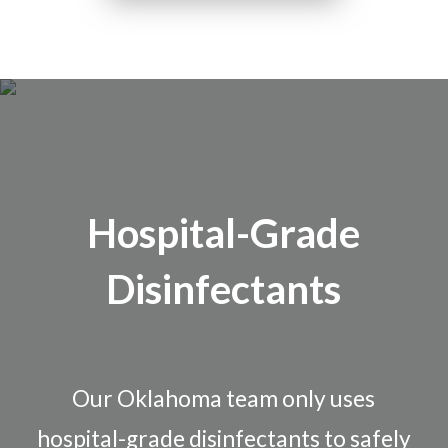
Hospital-Grade
Disinfectants
Our Oklahoma team only uses
hospital-grade disinfectants to safely