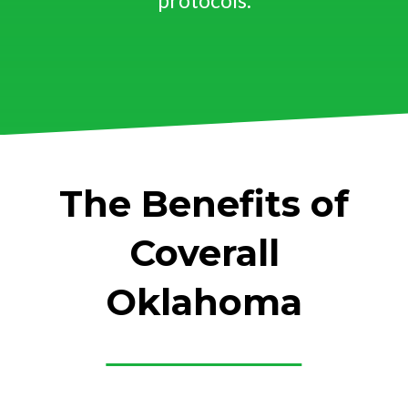
protocols.
The Benefits of
Coverall
Oklahoma