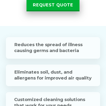
REQUEST QUOTE
Reduces the spread of illness
causing germs and bacteria
Eliminates soil, dust, and
allergens for improved air quality
Customized cleaning solutions
that work for your needs