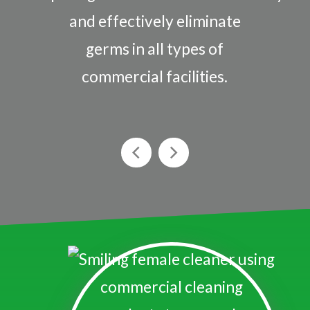
and effectively eliminate
germs in all types of
commercial facilities.