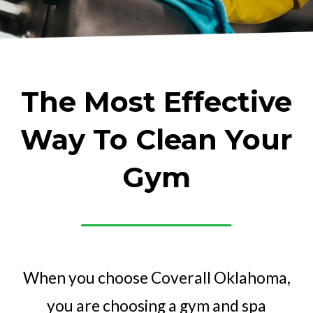
The Most Effective
Way To Clean Your
Gym
When you choose Coverall Oklahoma,
you are choosing a gym and spa