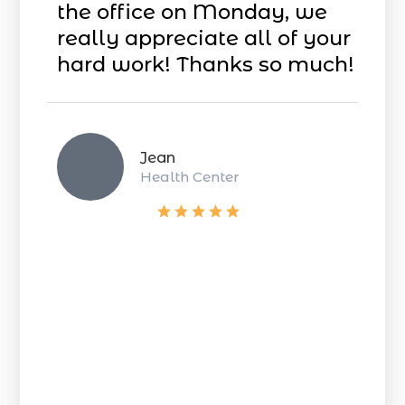
the office on Monday, we
really appreciate all of your
hard work! Thanks so much!
Jean
Health Center