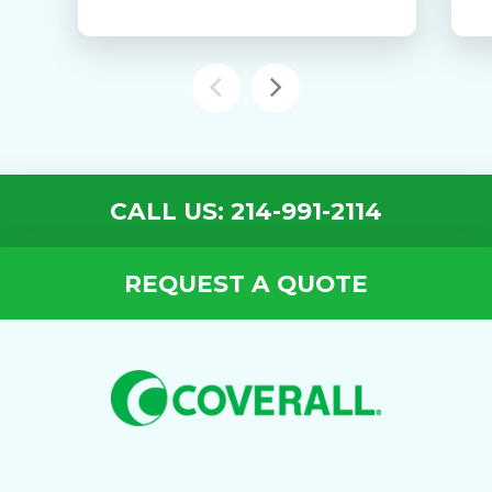
CALL US: 214-991-2114
REQUEST A QUOTE