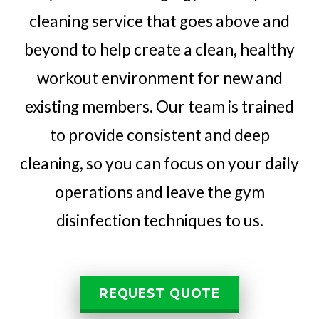
cleaning service that goes above and
beyond to help create a clean, healthy
workout environment for new and
existing members. Our team is trained
to provide consistent and deep
cleaning, so you can focus on your daily
operations and leave the gym
disinfection techniques to us.
REQUEST QUOTE