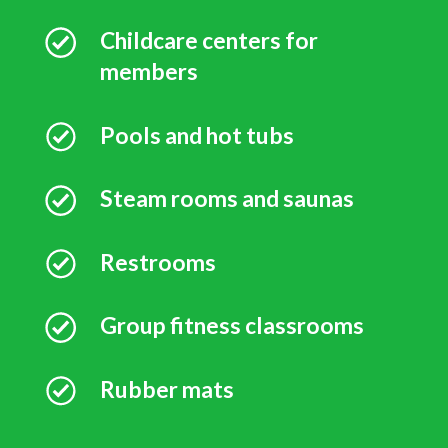
Childcare centers for
members
Pools and hot tubs
Steam rooms and saunas
Restrooms
Group fitness classrooms
Rubber mats