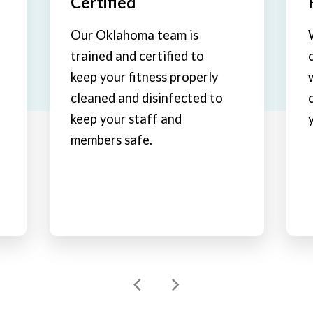
Certified
Our Oklahoma team is
trained and certified to
keep your fitness properly
cleaned and disinfected to
keep your staff and
members safe.