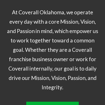
At Coverall Oklahoma, we operate
every day with a core Mission, Vision,
and Passion in mind, which empower us
to work together toward a common
goal. Whether they are a Coverall
franchise business owner or work for
Coverall internally, our goal is to daily
drive our Mission, Vision, Passion, and
Integrity.