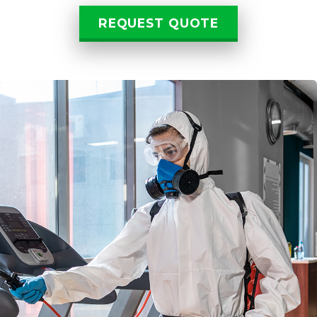
REQUEST QUOTE