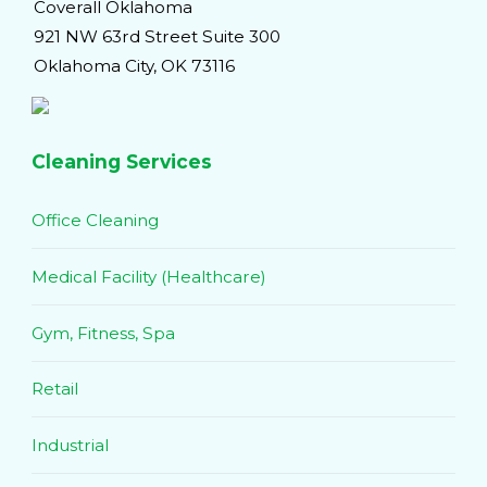
Coverall Oklahoma
921 NW 63rd Street Suite 300
Oklahoma City, OK 73116
Cleaning Services
Office Cleaning
Medical Facility (Healthcare)
Gym, Fitness, Spa
Retail
Industrial