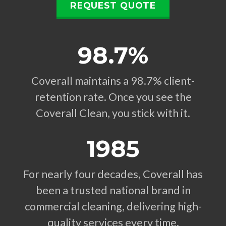
REQUEST QUOTE
98.7%
Coverall maintains a 98.7% client-
retention rate. Once you see the
Coverall Clean, you stick with it.
1985
For nearly four decades, Coverall has
been a trusted national brand in
commercial cleaning, delivering high-
quality services every time.