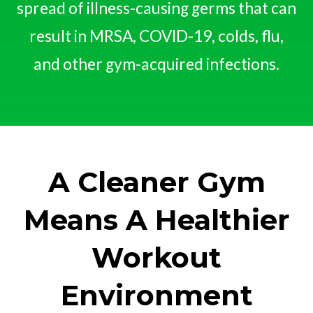
spread of illness-causing germs that can
result in MRSA, COVID-19, colds, flu,
and other gym-acquired infections.
A Cleaner Gym
Means A Healthier
Workout
Environment