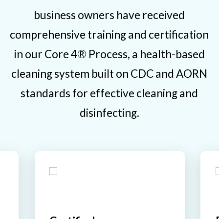
business owners have received
comprehensive training and certification
in our Core 4® Process, a health-based
cleaning system built on CDC and AORN
standards for effective cleaning and
disinfecting.