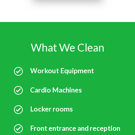
What We Clean
Workout Equipment
Cardio Machines
Locker rooms
Front entrance and reception