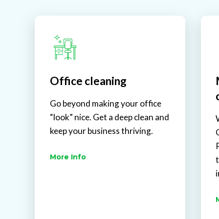
Office cleaning
Go beyond making your office
“look” nice. Get a deep clean and
keep your business thriving.
More Info