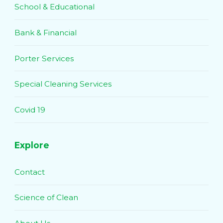
School & Educational
Bank & Financial
Porter Services
Special Cleaning Services
Covid 19
Explore
Contact
Science of Clean