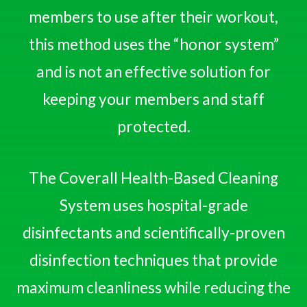
members to use after their workout,
this method uses the “honor system”
and is not an effective solution for
keeping your members and staff
protected.
The Coverall Health-Based Cleaning
System uses hospital-grade
disinfectants and scientifically-proven
disinfection techniques that provide
maximum cleanliness while reducing the