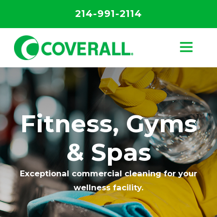
214-991-2114
Fitness, Gyms
& Spas
Exceptional commercial cleaning for your
wellness facility.