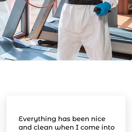
Everything has been nice
and clean when I come into