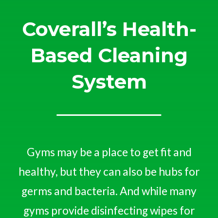
Coverall’s Health-
Based Cleaning
System
Gyms may be a place to get fit and
healthy, but they can also be hubs for
germs and bacteria. And while many
gyms provide disinfecting wipes for