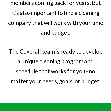
members coming back for years. But
it’s also important to find a cleaning
company that will work with your time
and budget.
The Coverall team is ready to develop
a unique cleaning program and
schedule that works for you–no
matter your needs, goals, or budget.