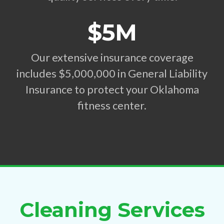
$5M
Our extensive insurance coverage
includes $5,000,000 in General Liability
Insurance to protect your Oklahoma
fitness center.
Cleaning Services