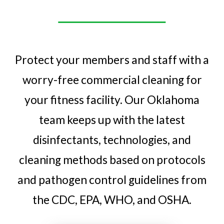
Protect your members and staff with a
worry-free commercial cleaning for
your fitness facility. Our Oklahoma
team keeps up with the latest
disinfectants, technologies, and
cleaning methods based on protocols
and pathogen control guidelines from
the CDC, EPA, WHO, and OSHA.