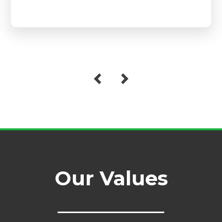
Our Values