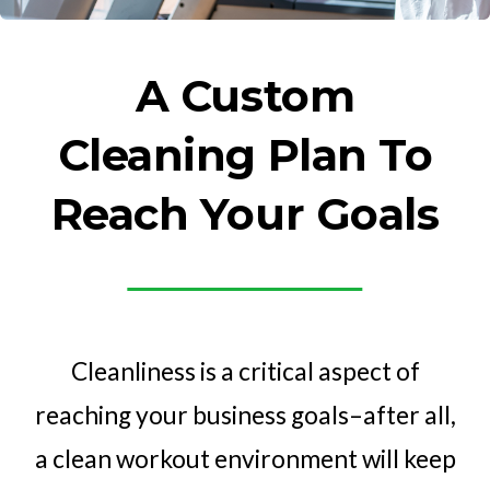
A Custom
Cleaning Plan To
Reach Your Goals
Cleanliness is a critical aspect of
reaching your business goals–after all,
a clean workout environment will keep