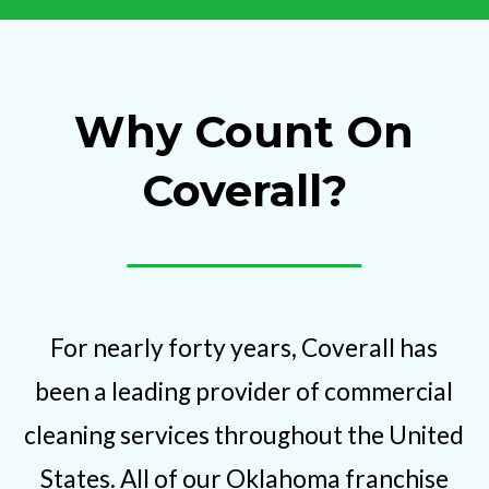
Why Count On
Coverall?
For nearly forty years, Coverall has
been a leading provider of commercial
cleaning services throughout the United
States. All of our Oklahoma franchise