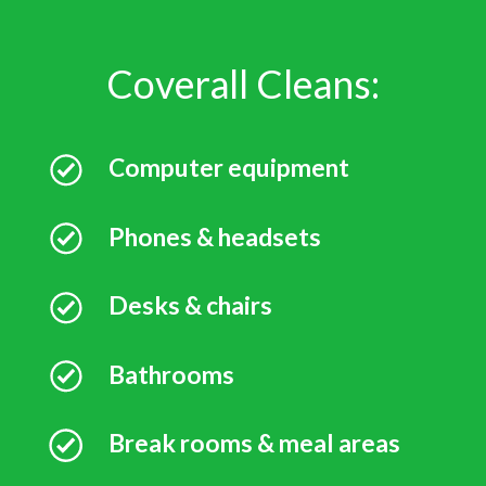
Coverall Cleans:
Computer equipment
Phones & headsets
Desks & chairs
Bathrooms
Break rooms & meal areas