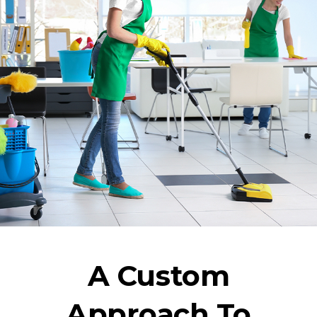
A Custom
Approach To