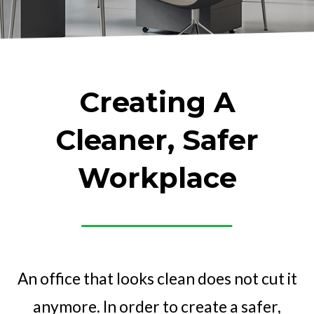
Creating A
Cleaner, Safer
Workplace
An office that looks clean does not cut it
anymore. In order to create a safer,