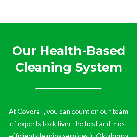
Our Health-Based
Cleaning System
At Coverall, you can count on our team
of experts to deliver the best and most
efficient cleaning services in Oklahoma