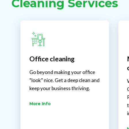
Cleaning Services
Office cleaning
Go beyond making your office
“look” nice. Get a deep clean and
keep your business thriving.
More Info