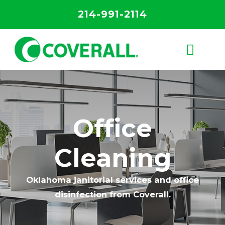
214-991-2114
Office
Cleaning
Oklahoma janitorial services and office
disinfection from Coverall.