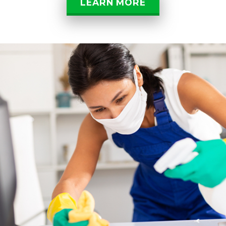
LEARN MORE