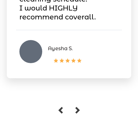
I would HIGHLY
recommend coverall.
Ayesha S.