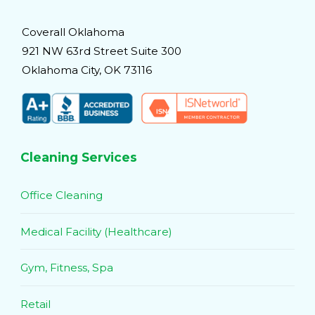
Coverall Oklahoma
921 NW 63rd Street Suite 300
Oklahoma City, OK 73116
Cleaning Services
Office Cleaning
Medical Facility (Healthcare)
Gym, Fitness, Spa
Retail