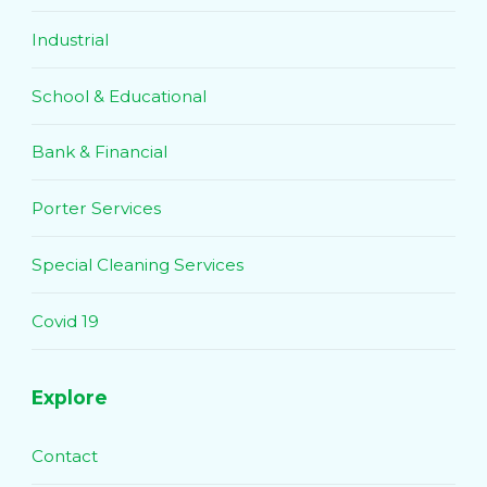
Industrial
School & Educational
Bank & Financial
Porter Services
Special Cleaning Services
Covid 19
Explore
Contact