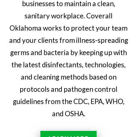
businesses to maintain a clean,
sanitary workplace. Coverall
Oklahoma works to protect your team
and your clients from illness-spreading
germs and bacteria by keeping up with
the latest disinfectants, technologies,
and cleaning methods based on
protocols and pathogen control
guidelines from the CDC, EPA, WHO,
and OSHA.