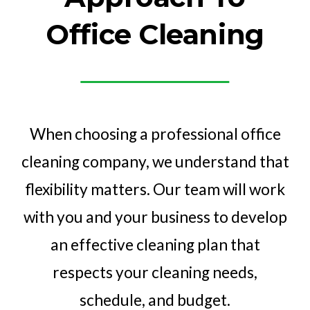
Office Cleaning
When choosing a professional office
cleaning company, we understand that
flexibility matters. Our team will work
with you and your business to develop
an effective cleaning plan that
respects your cleaning needs,
schedule, and budget.