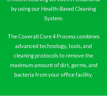
by using our Health-Based Cleaning
System.
The Coverall Core 4 Process combines
advanced technology, tools, and
cleaning protocols to remove the
maximum amount of dirt, germs, and
bacteria from your office facility.