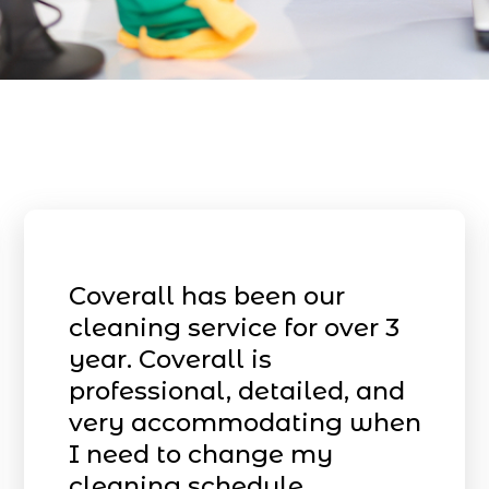
Coverall has been our
cleaning service for over 3
year. Coverall is
professional, detailed, and
very accommodating when
I need to change my
cleaning schedule.