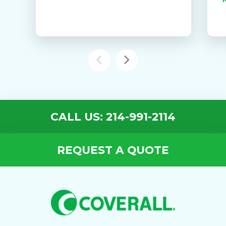
CALL US: 214-991-2114
REQUEST A QUOTE