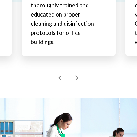
thoroughly trained and
educated on proper
cleaning and disinfection
protocols for office
buildings.