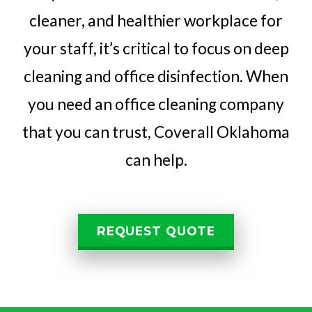
cleaner, and healthier workplace for
your staff, it’s critical to focus on deep
cleaning and office disinfection. When
you need an office cleaning company
that you can trust, Coverall Oklahoma
can help.
REQUEST QUOTE