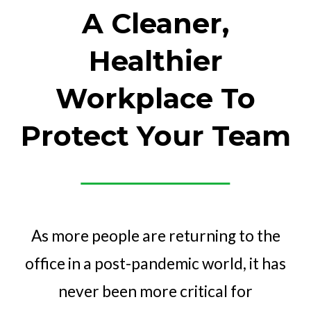
A Cleaner,
Healthier
Workplace To
Protect Your Team
As more people are returning to the
office in a post-pandemic world, it has
never been more critical for