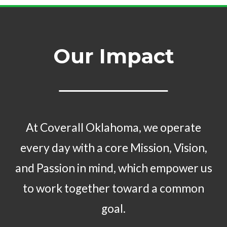
Our Impact
At Coverall Oklahoma, we operate
every day with a core Mission, Vision,
and Passion in mind, which empower us
to work together toward a common
goal.