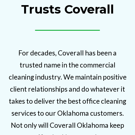
Trusts Coverall
For decades, Coverall has been a
trusted name in the commercial
cleaning industry. We maintain positive
client relationships and do whatever it
takes to deliver the best office cleaning
services to our Oklahoma customers.
Not only will Coverall Oklahoma keep