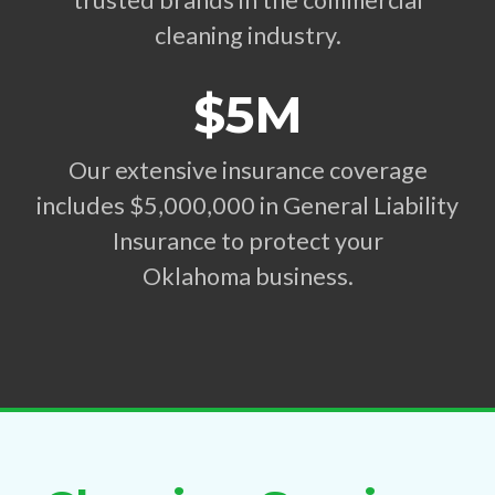
trusted brands in the commercial
cleaning industry.
$5M
Our extensive insurance coverage
includes $5,000,000 in General Liability
Insurance to protect your
Oklahoma business.