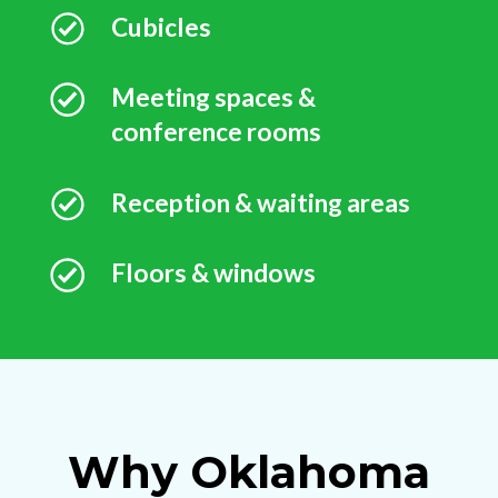
Cubicles
Meeting spaces &
conference rooms
Reception & waiting areas
Floors & windows
Why Oklahoma