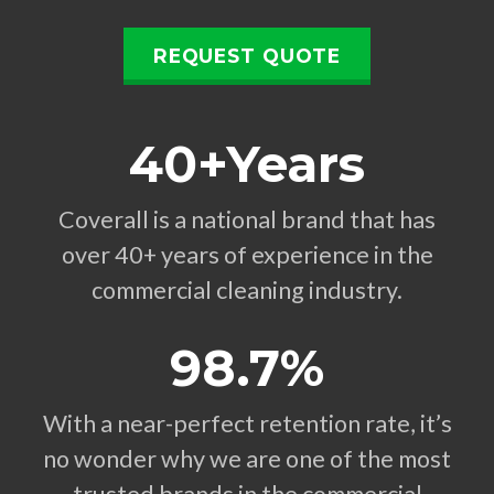
REQUEST QUOTE
40+Years
Coverall is a national brand that has
over 40+ years of experience in the
commercial cleaning industry.
98.7%
With a near-perfect retention rate, it’s
no wonder why we are one of the most