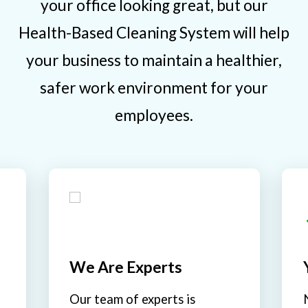
your office looking great, but our
Health-Based Cleaning System will help
your business to maintain a healthier,
safer work environment for your
employees.
We Are Experts
Our team of experts is