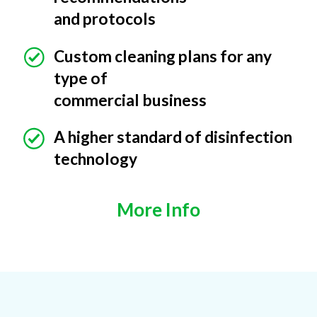
and protocols
Custom cleaning plans for any
type of
commercial business
A higher standard of disinfection
technology
More Info