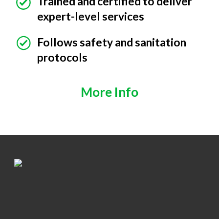
Trained and certified to deliver
expert-level services
Follows safety and sanitation
protocols
More Info