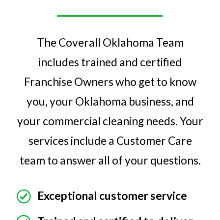
The Coverall Oklahoma Team
includes trained and certified
Franchise Owners who get to know
you, your Oklahoma business, and
your commercial cleaning needs. Your
services include a Customer Care
team to answer all of your questions.
Exceptional customer service