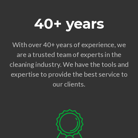
40+ years
With over 40+ years of experience, we
are a trusted team of experts in the
cleaning industry. We have the tools and
expertise to provide the best service to
our clients.