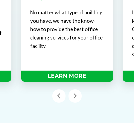
No matter what type of building
I
you have, we have the know-
how to provide the best office
f
cleaning services for your office
l
facility.
LEARN MORE