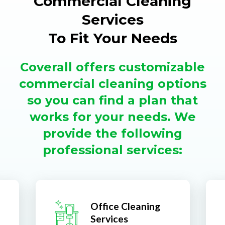
Commercial Cleaning
Services
To Fit Your Needs
Coverall offers customizable
commercial cleaning options
so you can find a plan that
works for your needs. We
provide the following
professional services:
Office Cleaning
Services