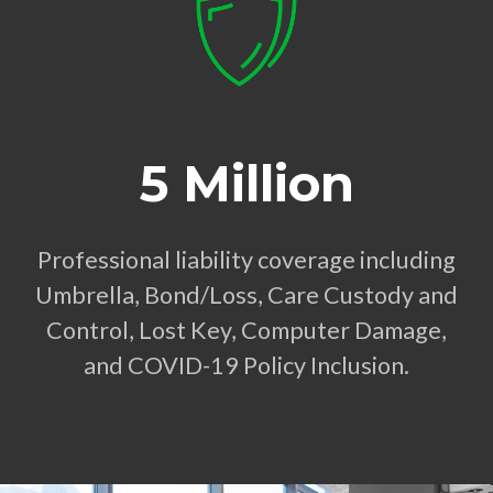
5 Million
Professional liability coverage including
Umbrella, Bond/Loss, Care Custody and
Control, Lost Key, Computer Damage,
and COVID-19 Policy Inclusion.