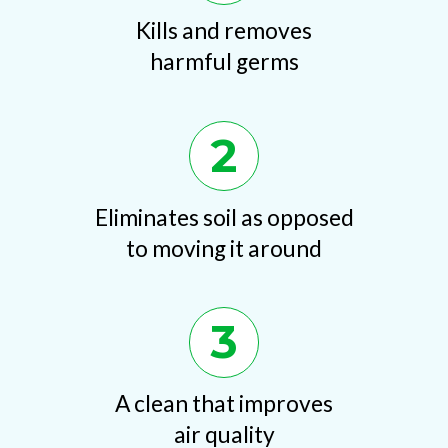
Kills and removes
harmful germs
2
Eliminates soil as opposed
to moving it around
3
A clean that improves
air quality