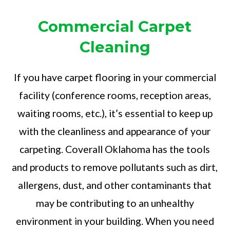
Commercial Carpet
Cleaning
If you have carpet flooring in your commercial
facility (conference rooms, reception areas,
waiting rooms, etc.), it’s essential to keep up
with the cleanliness and appearance of your
carpeting. Coverall Oklahoma has the tools
and products to remove pollutants such as dirt,
allergens, dust, and other contaminants that
may be contributing to an unhealthy
environment in your building. When you need