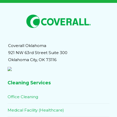
Coverall Oklahoma
921 NW 63rd Street Suite 300
Oklahoma City, OK 73116
Cleaning Services
Office Cleaning
Medical Facility (Healthcare)