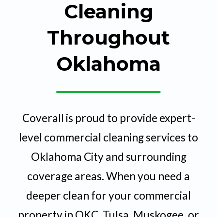
Cleaning
Throughout
Oklahoma
Coverall is proud to provide expert-
level commercial cleaning services to
Oklahoma City and surrounding
coverage areas. When you need a
deeper clean for your commercial
property in OKC, Tulsa, Muskogee, or