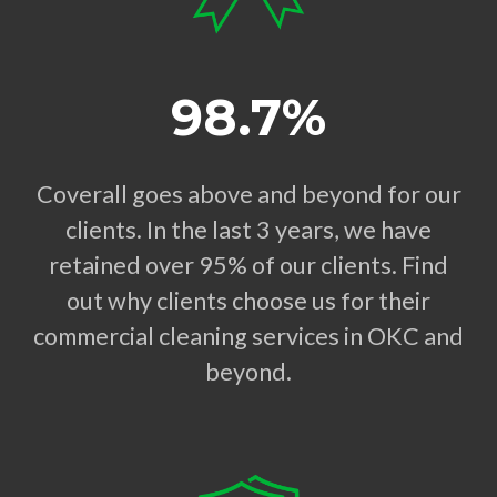
98.7%
Coverall goes above and beyond for our
clients. In the last 3 years, we have
retained over 95% of our clients. Find
out why clients choose us for their
commercial cleaning services in OKC and
beyond.