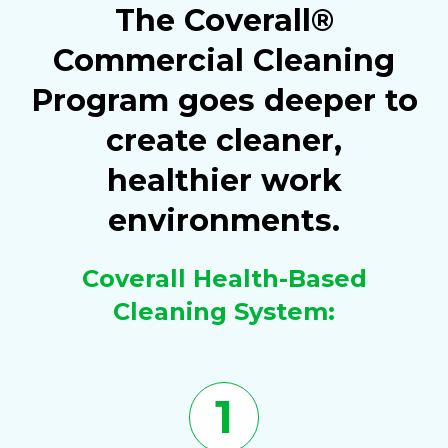
The Coverall®
Commercial Cleaning
Program goes deeper to
create cleaner,
healthier work
environments.
Coverall Health-Based
Cleaning System:
1