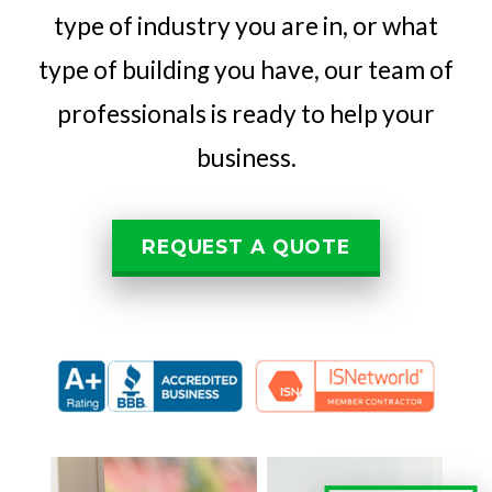
type of industry you are in, or what
type of building you have, our team of
professionals is ready to help your
business.
REQUEST A QUOTE