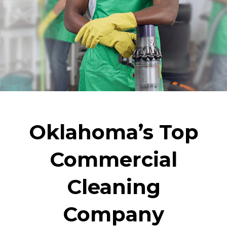
Oklahoma’s Top
Commercial
Cleaning
Company