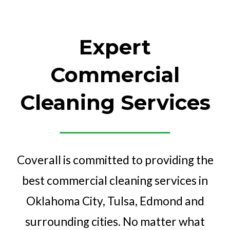
Expert
Commercial
Cleaning Services
Coverall is committed to providing the
best commercial cleaning services in
Oklahoma City, Tulsa, Edmond and
surrounding cities. No matter what