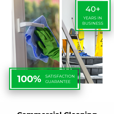
40+
YEARS IN
BUSINESS
100%
SATISFACTION
GUARANTEE