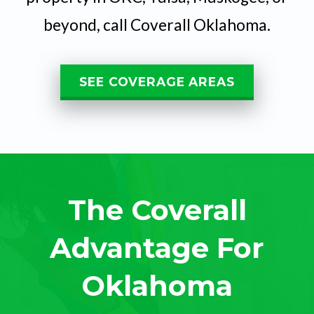
beyond, call Coverall Oklahoma.
SEE COVERAGE AREAS
The Coverall
Advantage For
Oklahoma