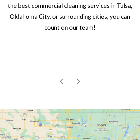
the best commercial cleaning services in Tulsa,
Oklahoma City, or surrounding cities, you can
count on our team!