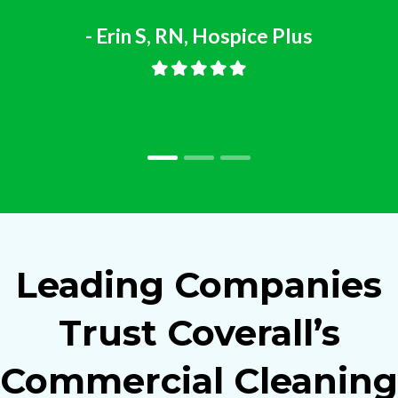
- Erin S, RN, Hospice Plus
Leading Companies
Trust Coverall’s
Commercial Cleaning