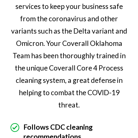
services to keep your business safe
from the coronavirus and other
variants such as the Delta variant and
Omicron. Your Coverall Oklahoma
Team has been thoroughly trained in
the unique Coverall Core 4 Process
cleaning system, a great defense in
helping to combat the COVID-19
threat.
Follows CDC cleaning
recommendations