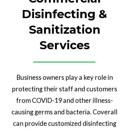
Disinfecting &
Sanitization
Services
Business owners play a key role in
protecting their staff and customers
from COVID-19 and other illness-
causing germs and bacteria. Coverall
can provide customized disinfecting