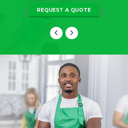
REQUEST A QUOTE