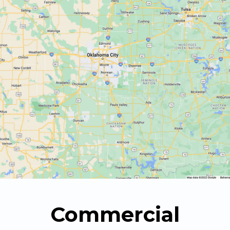
Commercial