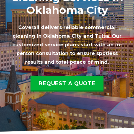
Oklahoma City
Coverall delivers reliable commercial
cleaning in Oklahoma City and Tulsa. Our
customized service plans start with an in-
person consultation to ensure spotless
results and total peace of mind.
REQUEST A QUOTE