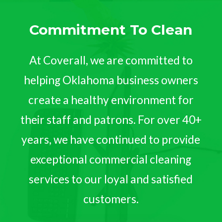
Commitment To Clean
At Coverall, we are committed to
helping Oklahoma business owners
create a healthy environment for
their staff and patrons. For over 40+
years, we have continued to provide
exceptional commercial cleaning
services to our loyal and satisfied
customers.