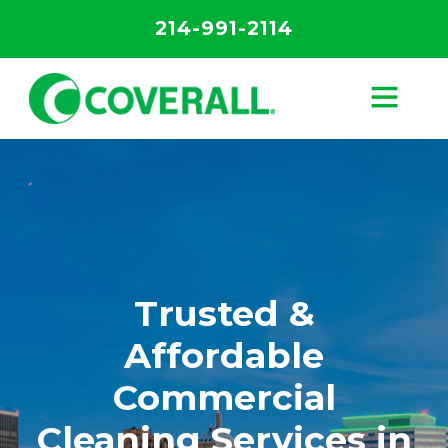
214-991-2114
Trusted &
Affordable
Commercial
Cleaning Services in