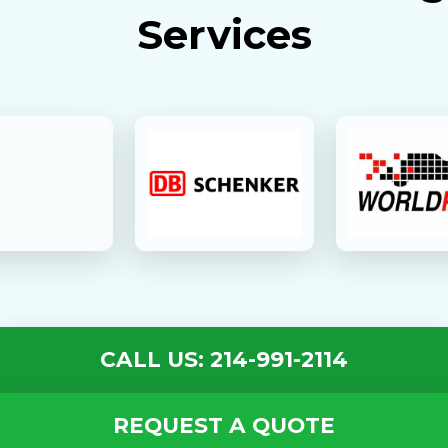
Services
CALL US: 214-991-2114
REQUEST A QUOTE