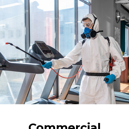
Commercial