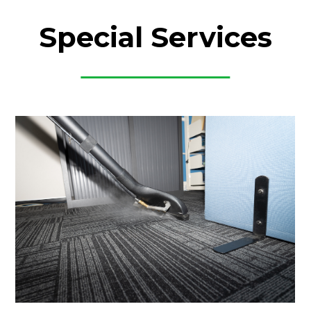
Special Services