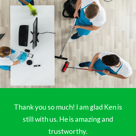
Thank you so much! I am glad Ken is
still with us. He is amazing and
trustworthy.