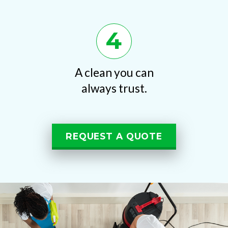
4
A clean you can
always trust.
REQUEST A QUOTE