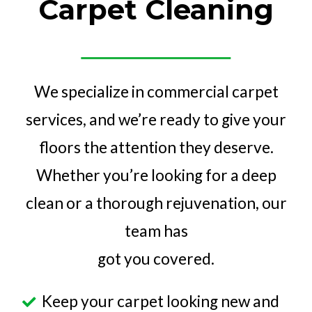
Carpet Cleaning
We specialize in commercial carpet
services, and we’re ready to give your
floors the attention they deserve.
Whether you’re looking for a deep
clean or a thorough rejuvenation, our
team has
got you covered.
Keep your carpet looking new and