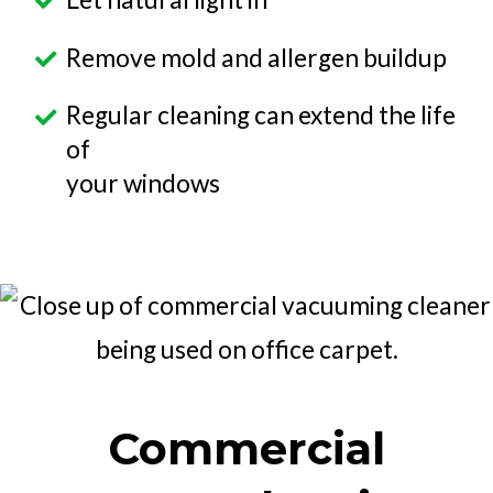
Remove mold and allergen buildup
Regular cleaning can extend the life
of
your windows
Commercial