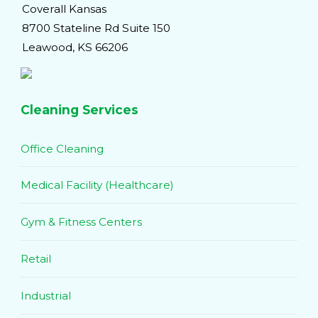
Coverall Kansas
8700 Stateline Rd Suite 150
Leawood, KS 66206
Cleaning Services
Office Cleaning
Medical Facility (Healthcare)
Gym & Fitness Centers
Retail
Industrial