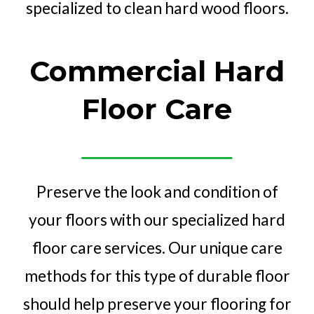
Commercial Hard
Floor Care
Preserve the look and condition of
your floors with our specialized hard
floor care services. Our unique care
methods for this type of durable floor
should help preserve your flooring for