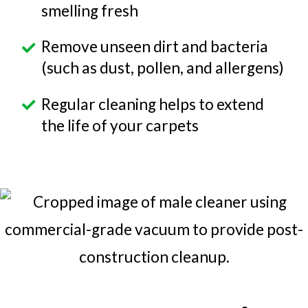
smelling fresh
Remove unseen dirt and bacteria
(such as dust, pollen, and allergens)
Regular cleaning helps to extend
the life of your carpets