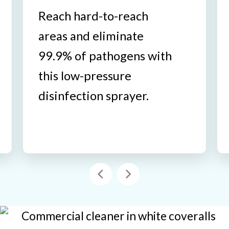
Reach hard-to-reach
areas and eliminate
99.9% of pathogens with
this low-pressure
disinfection sprayer.