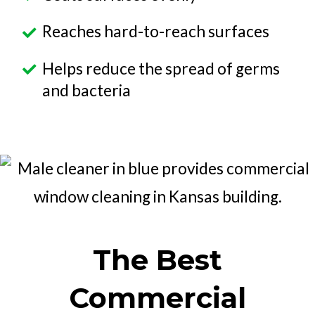
Reaches hard-to-reach surfaces
Helps reduce the spread of germs
and bacteria
The Best
Commercial