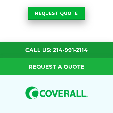
REQUEST QUOTE
CALL US: 214-991-2114
REQUEST A QUOTE