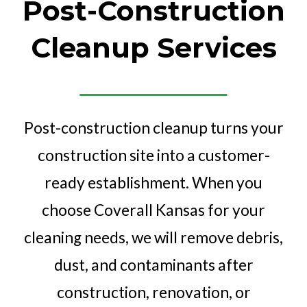
Post-Construction
Cleanup Services
Post-construction cleanup turns your
construction site into a customer-
ready establishment. When you
choose Coverall Kansas for your
cleaning needs, we will remove debris,
dust, and contaminants after
construction, renovation, or