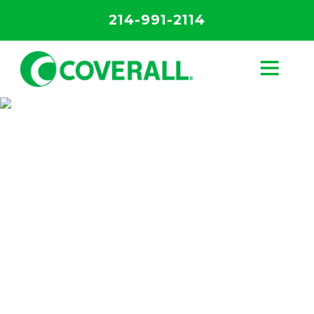
214-991-2114
Specialized
Cleaning
Services
The most effective cleaning and
disinfection services in Kansas