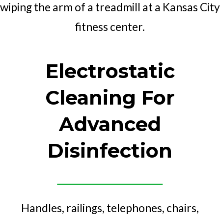
Electrostatic
Cleaning For
Advanced
Disinfection
Handles, railings, telephones, chairs,