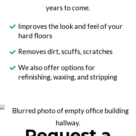
years to come.
Improves the look and feel of your
hard floors
Removes dirt, scuffs, scratches
We also offer options for
refinishing, waxing, and stripping
Request a