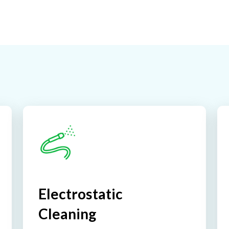
Electrostatic
Cleaning