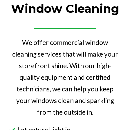
Window Cleaning
We offer commercial window
cleaning services that will make your
storefront shine. With our high-
quality equipment and certified
technicians, we can help you keep
your windows clean and sparkling
from the outside in.
Let natural light in