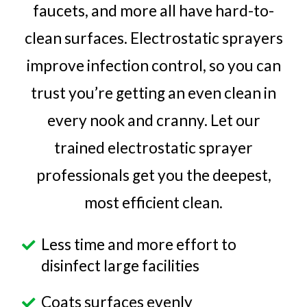
faucets, and more all have hard-to-
clean surfaces. Electrostatic sprayers
improve infection control, so you can
trust you’re getting an even clean in
every nook and cranny. Let our
trained electrostatic sprayer
professionals get you the deepest,
most efficient clean.
Less time and more effort to
disinfect large facilities
Coats surfaces evenly