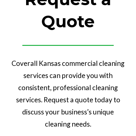
Quote
Coverall Kansas commercial cleaning
services can provide you with
consistent, professional cleaning
services. Request a quote today to
discuss your business’s unique
cleaning needs.