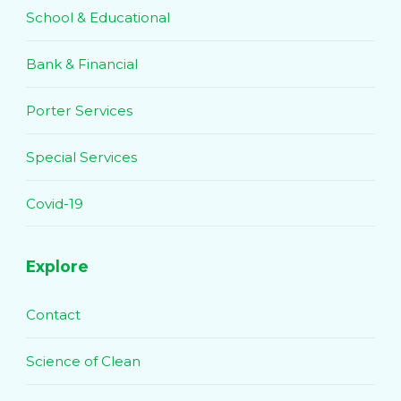
School & Educational
Bank & Financial
Porter Services
Special Services
Covid-19
Explore
Contact
Science of Clean