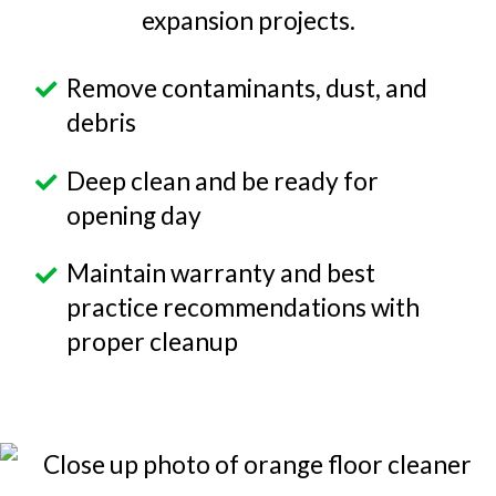
expansion projects.
Remove contaminants, dust, and
debris
Deep clean and be ready for
opening day
Maintain warranty and best
practice recommendations with
proper cleanup