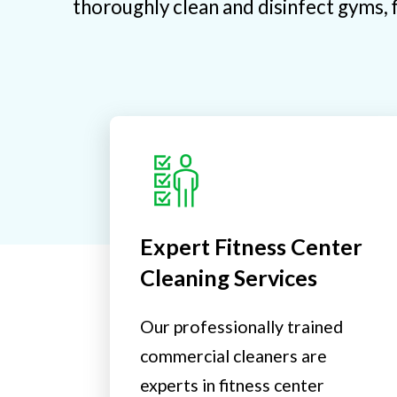
thoroughly clean and disinfect gyms, f
Expert Fitness Center
Cleaning Services
Our professionally trained
commercial cleaners are
experts in fitness center