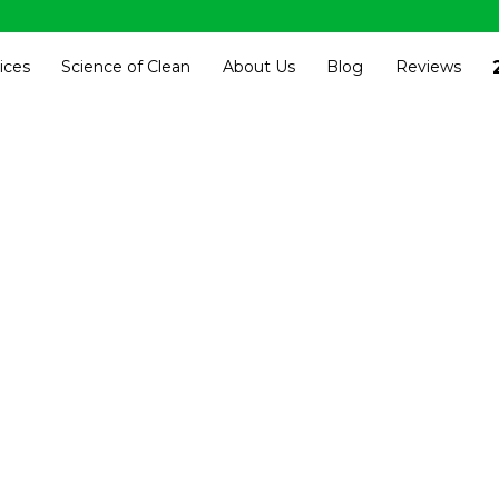
ices
Science of Clean
About Us
Blog
Reviews
ness Centers, 
nal Cleaning S
Kansas City
he best commercial cleaning service