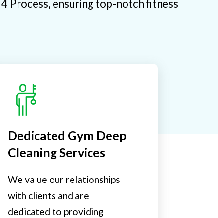
e 4 Process, ensuring top-notch fitness
Dedicated Gym Deep
Cleaning Services
We value our relationships
with clients and are
dedicated to providing