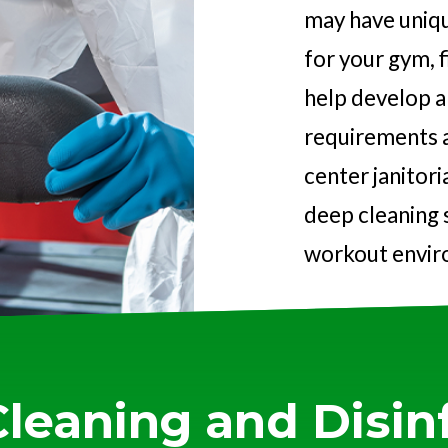
may have uniqu
for your gym, f
help develop a 
requirements a
center janitori
deep cleaning s
workout envir
Cleaning and Disinf