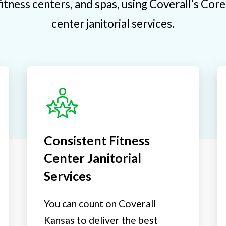
itness centers, and spas, using Coverall’s Cor
center janitorial services.
Consistent Fitness
Center Janitorial
Services
You can count on Coverall
Kansas to deliver the best