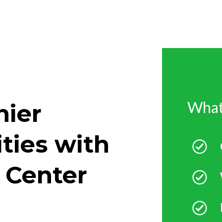
What
hier
ities with
 Center