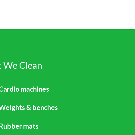
 We Clean
Cardio machines
Weights & benches
Rubber mats