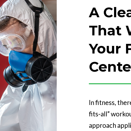
A Cle
That 
Your 
Cente
In fitness, ther
fits-all” work
approach applie