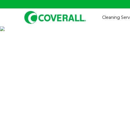
Cleaning Serv
Gym, Fit
Professio
Providing t