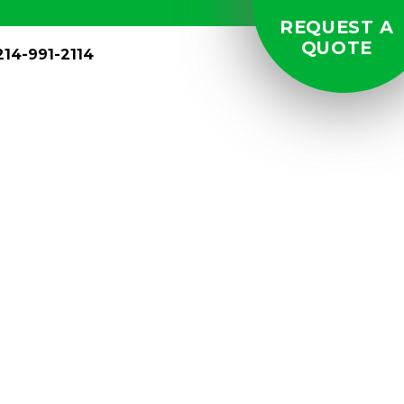
REQUEST A
QUOTE
214-991-2114
and Spas:
ervices in
s in Kansas.