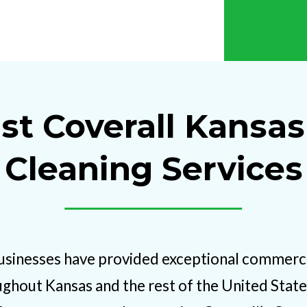
st Coverall Kansas
Cleaning Services
usinesses have provided exceptional commercia
ughout Kansas and the rest of the United States