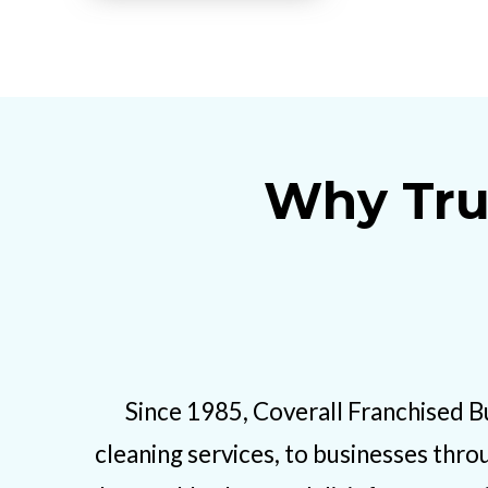
Why Tru
Since 1985, Coverall Franchised B
cleaning services, to businesses thro