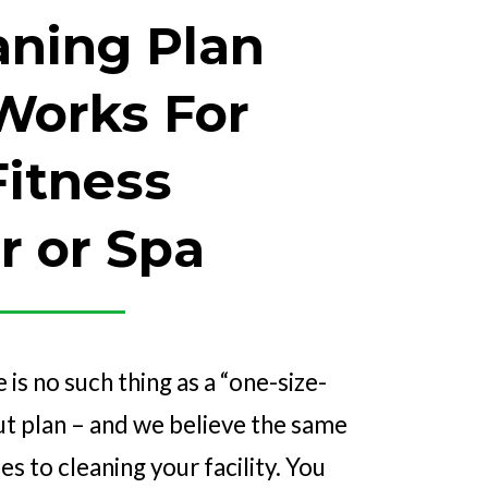
aning Plan
Works For
Fitness
r or Spa
e is no such thing as a “one-size-
out plan – and we believe the same
s to cleaning your facility. You