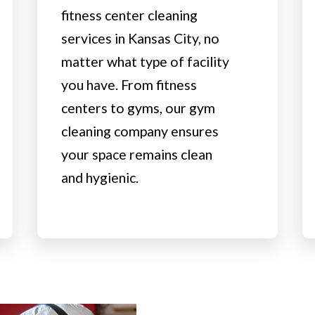
fitness center cleaning
services in Kansas City, no
matter what type of facility
you have. From fitness
centers to gyms, our gym
cleaning company ensures
your space remains clean
and hygienic.