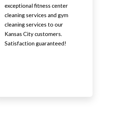
exceptional fitness center
cleaning services and gym
cleaning services to our
Kansas City customers.
Satisfaction guaranteed!