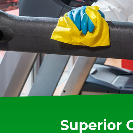
Superior 