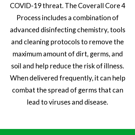
COVID-19 threat. The Coverall Core 4
Process includes a combination of
advanced disinfecting chemistry, tools
and cleaning protocols to remove the
maximum amount of dirt, germs, and
soil and help reduce the risk of illness.
When delivered frequently, it can help
combat the spread of germs that can
lead to viruses
and disease.