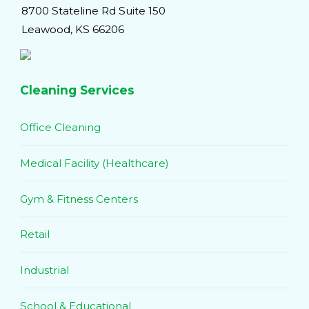
8700 Stateline Rd Suite 150
Leawood, KS 66206
Cleaning Services
Office Cleaning
Medical Facility (Healthcare)
Gym & Fitness Centers
Retail
Industrial
School & Educational