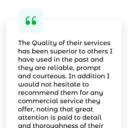
The Quality of their services
has been superior to others I
have used in the past and
they are reliable, prompt
and courteous. In addition I
would not hesitate to
recommend them for any
commercial service they
offer, noting that great
attention is paid to detail
and thoroughness of their