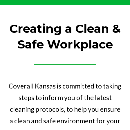
Creating a Clean &
Safe Workplace
Coverall Kansas is committed to taking
steps to inform you of the latest
cleaning protocols, to help you ensure
a clean and safe environment for your