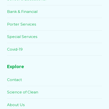
Bank & Financial
Porter Services
Special Services
Covid-19
Explore
Contact
Science of Clean
About Us