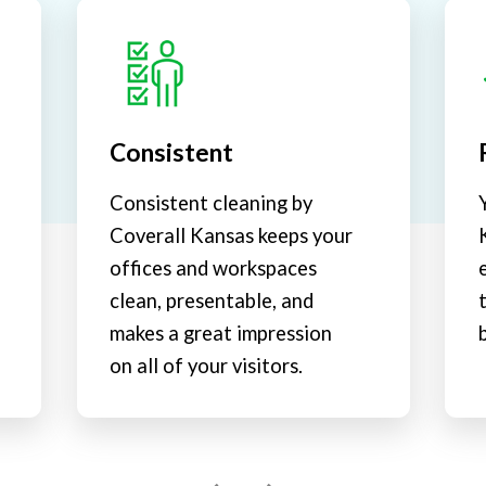
Consistent
Consistent cleaning by
Coverall Kansas keeps your
offices and workspaces
clean, presentable, and
makes a great impression
on all of your visitors.