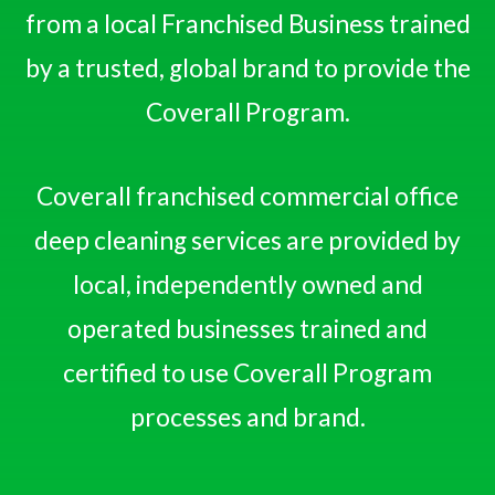
from a local Franchised Business trained
by a trusted, global brand to provide the
Coverall Program.
Coverall franchised commercial office
deep cleaning services are provided by
local, independently owned and
operated businesses trained and
certified to use Coverall Program
processes and brand.