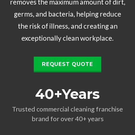
removes the maximum amount of dirt,
germs, and bacteria, helping reduce
the risk of illness, and creating an
exceptionally clean workplace.
REQUEST QUOTE
40+Years
Trusted commercial cleaning franchise
brand for over 40+ years