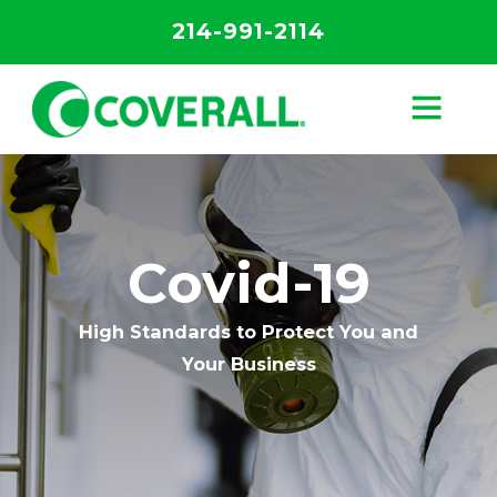
214-991-2114
Covid-19
High Standards to Protect You and
Your Business