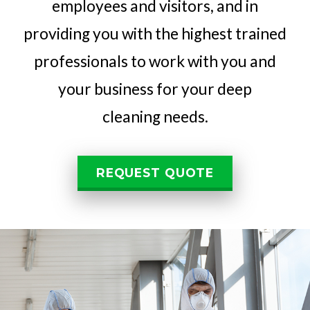
employees and visitors, and in
providing you with the highest trained
professionals to work with you and
your business for your deep
cleaning needs.
REQUEST QUOTE