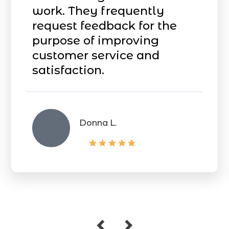
work. They frequently
request feedback for the
purpose of improving
customer service and
satisfaction.
Donna L.