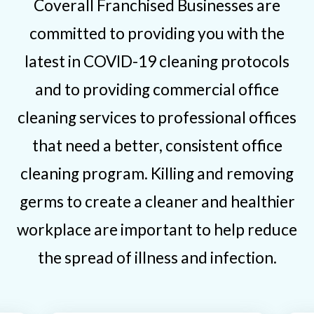
Coverall Franchised Businesses are
committed to providing you with the
latest in COVID-19 cleaning protocols
and to providing commercial office
cleaning services to professional offices
that need a better, consistent office
cleaning program. Killing and removing
germs to create a cleaner and healthier
workplace are important to help reduce
the spread of illness and infection.