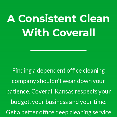
A Consistent Clean
With Coverall
Finding a dependent office cleaning
company shouldn’t wear down your
patience. Coverall Kansas respects your
budget, your business and your time.
Get a better office deep cleaning service