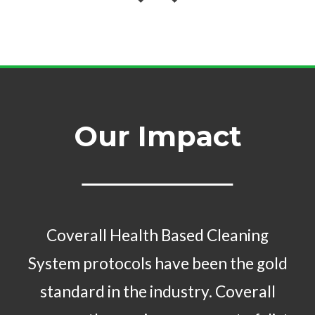
Our Impact
Coverall Health Based Cleaning
System protocols have been the gold
standard in the industry. Coverall