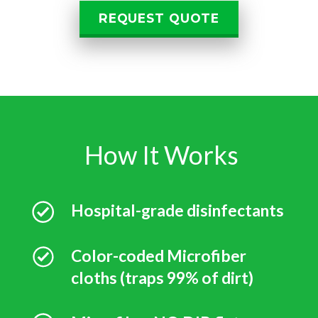
REQUEST QUOTE
How It Works
Hospital-grade disinfectants
Color-coded Microfiber
cloths (traps 99% of dirt)