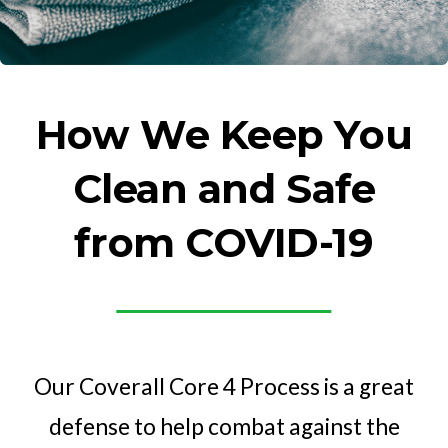
How We Keep You
Clean and Safe
from COVID-19
Our Coverall Core 4 Process is a great
defense to help combat against the