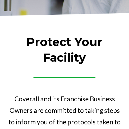
Protect Your
Facility
Coverall and its Franchise Business
Owners are committed to taking steps
to inform you of the protocols taken to