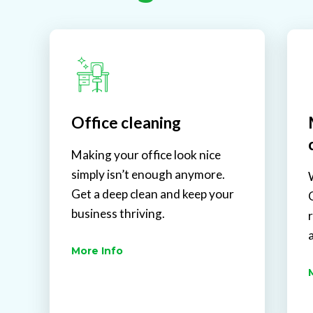
Office cleaning
Making your office look nice
simply isn’t enough anymore.
Get a deep clean and keep your
business thriving.
More Info