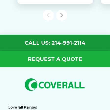
CALL US: 214-991-2114
REQUEST A QUOTE
Coverall Kansas