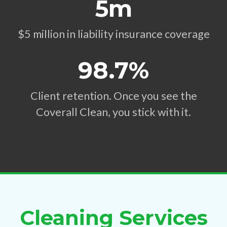
5m
$5 million in liability insurance coverage
98.7%
Client retention. Once you see the
Coverall Clean, you stick with it.
Cleaning Services