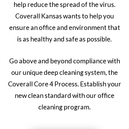
help reduce the spread of the virus.
Coverall Kansas wants to help you
ensure an office and environment that
is as healthy and safe as possible.
Go above and beyond compliance with
our unique deep cleaning system, the
Coverall Core 4 Process. Establish your
new clean standard with our office
cleaning program.