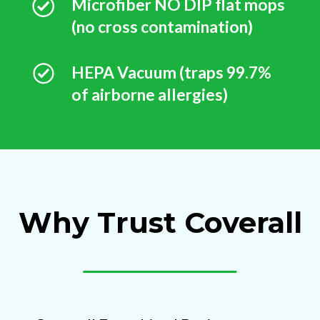
Microfiber NO DIP flat mops
(no cross contamination)
HEPA Vacuum (traps 99.7%
of airborne allergies)
Why Trust Coverall