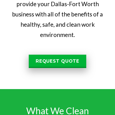
provide your Dallas-Fort Worth
business with all of the benefits of a
healthy, safe, and clean work
environment.
REQUEST QUOTE
What We Clean