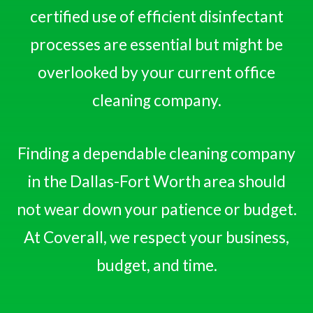
certified use of efficient disinfectant
processes are essential but might be
overlooked by your current office
cleaning company.
Finding a dependable cleaning company
in the Dallas-Fort Worth area should
not wear down your patience or budget.
At Coverall, we respect your business,
budget, and time.