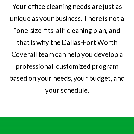
Your office cleaning needs are just as
unique as your business. There is not a
“one-size-fits-all” cleaning plan, and
that is why the Dallas-Fort Worth
Coverall team can help you develop a
professional, customized program
based on your needs, your budget, and
your schedule.