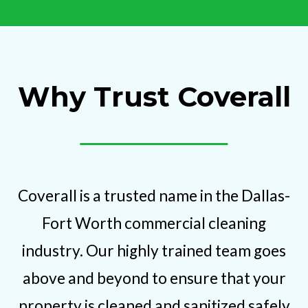
Why Trust Coverall
Coverall is a trusted name in the Dallas-
Fort Worth commercial cleaning
industry. Our highly trained team goes
above and beyond to ensure that your
property is cleaned and sanitized safely