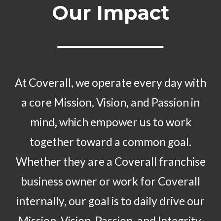
Our Impact
At Coverall, we operate every day with
a core Mission, Vision, and Passion in
mind, which empower us to work
together toward a common goal.
Whether they are a Coverall franchise
business owner or work for Coverall
internally, our goal is to daily drive our
Mission, Vision, Passion, and Integrity.