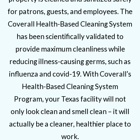
for patrons, guests, and employees. The
Coverall Health-Based Cleaning System
has been scientifically validated to
provide maximum cleanliness while
reducing illness-causing germs, such as
influenza and covid-19. With Coverall’s
Health-Based Cleaning System
Program, your Texas facility will not
only look clean and smell clean – it will
actually be a cleaner, healthier place to
work.