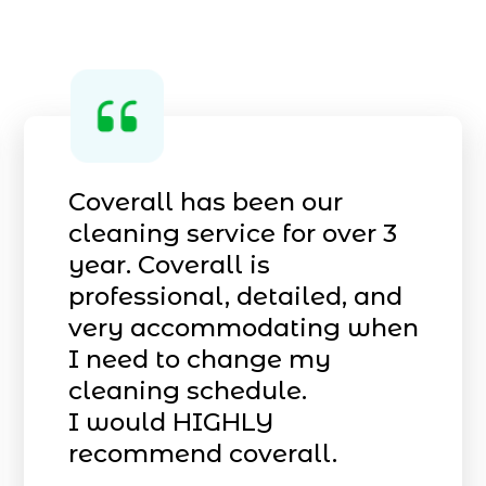
Coverall has been our
cleaning service for over 3
year. Coverall is
professional, detailed, and
very accommodating when
I need to change my
cleaning schedule.
I would HIGHLY
recommend coverall.