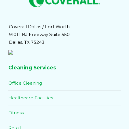
Coverall Dallas / Fort Worth
9101 LBJ Freeway Suite 550
Dallas, TX 75243
Cleaning Services
Office Cleaning
Healthcare Facilities
Fitness
Retail