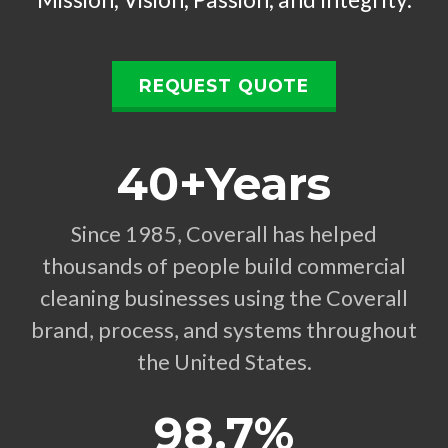
REQUEST QUOTE
40+Years
Since 1985, Coverall has helped
thousands of people build commercial
cleaning businesses using the Coverall
brand, process, and systems throughout
the United States.
98.7%