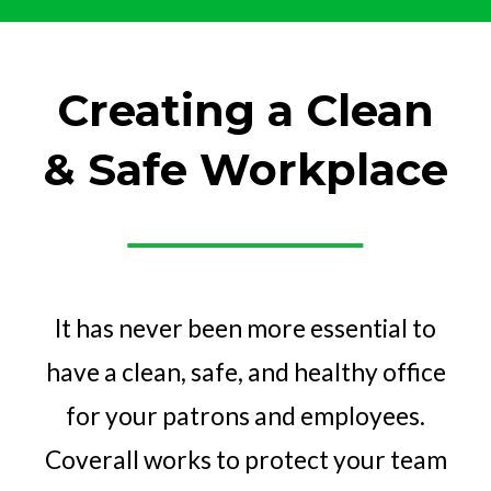
Creating a Clean
& Safe Workplace
It has never been more essential to
have a clean, safe, and healthy office
for your patrons and employees.
Coverall works to protect your team