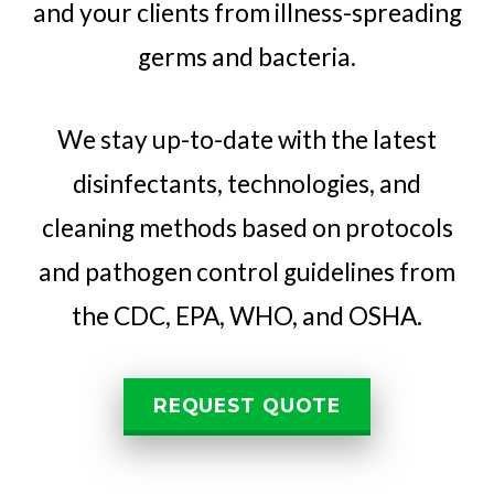
and your clients from illness-spreading
germs and bacteria.
We stay up-to-date with the latest
disinfectants, technologies, and
cleaning methods based on protocols
and pathogen control guidelines from
the CDC, EPA, WHO, and OSHA.
REQUEST QUOTE