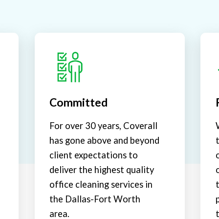
Committed
For over 30 years, Coverall
has gone above and beyond
client expectations to
deliver the highest quality
office cleaning services in
the Dallas-Fort Worth
area.