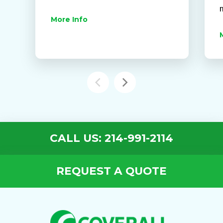
More Info
CALL US: 214-991-2114
REQUEST A QUOTE