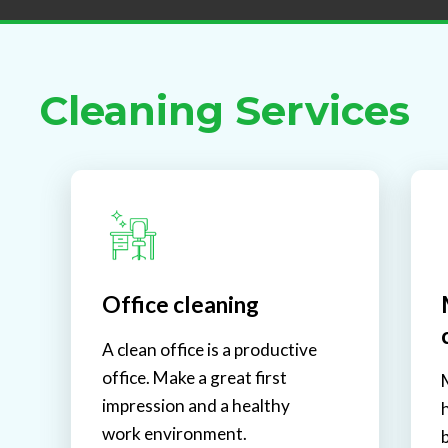
Cleaning Services
Office cleaning
A clean office is a productive
office. Make a great first
impression and a healthy
work environment.