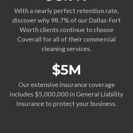
With a nearly perfect retention rate,
discover why 98.7% of our Dallas-Fort
Worth clients continue to choose
Coverall for all of their commercial
cleaning services.
$5M
Our extensive insurance coverage
includes $5,000,000 in General Liability
Insurance to protect your business.