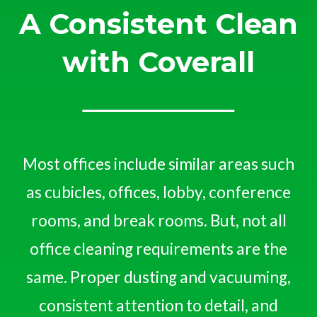
A Consistent Clean
with Coverall
Most offices include similar areas such
as cubicles, offices, lobby, conference
rooms, and break rooms. But, not all
office cleaning requirements are the
same. Proper dusting and vacuuming,
consistent attention to detail, and