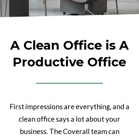
A Clean Office is A
Productive Office
First impressions are everything, and a
clean office says a lot about your
business. The Coverall team can