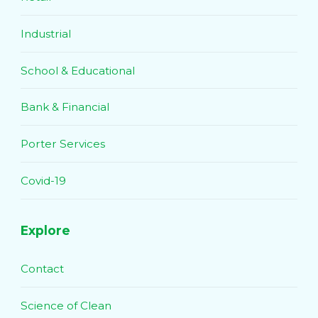
Industrial
School & Educational
Bank & Financial
Porter Services
Covid-19
Explore
Contact
Science of Clean