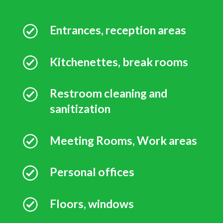
Entrances, reception areas
Kitchenettes, break rooms
Restroom cleaning and
sanitization
Meeting Rooms, Work areas
Personal offices
Floors, windows