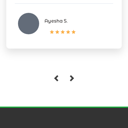
Ayesha S.