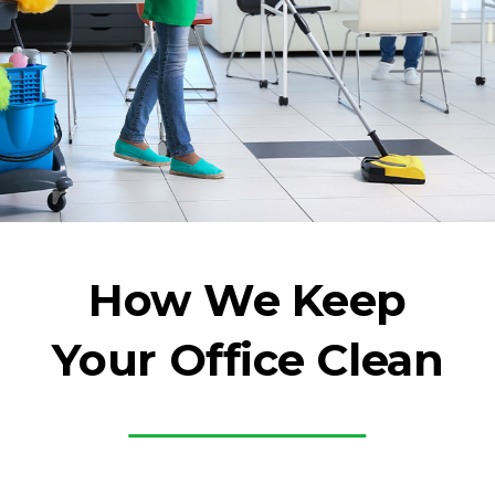
How We Keep
Your Office Clean