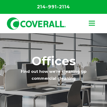
214-991-2114
Offices
Find out how we’re cleaning up
commercial cleaning