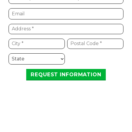
REQUEST INFORMATION