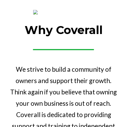
Why Coverall
We strive to build a community of
owners and support their growth.
Think again if you believe that owning
your own business is out of reach.
Coverall is dedicated to providing
support and training to independent