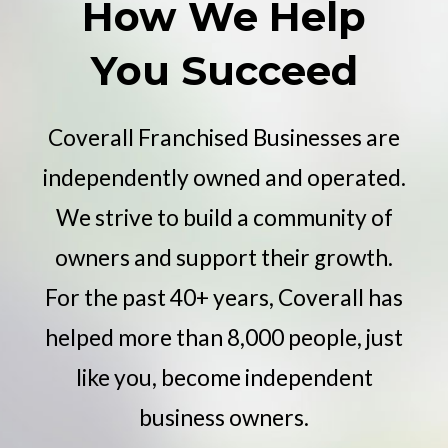
How We Help
You Succeed
Coverall Franchised Businesses are
independently owned and operated.
We strive to build a community of
owners and support their growth.
For the past 40+ years, Coverall has
helped more than 8,000 people, just
like you, become independent
business owners.