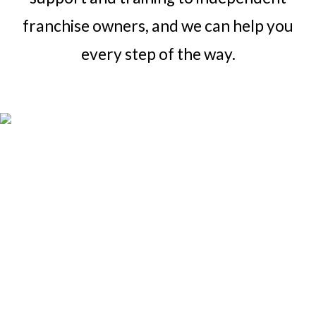
franchise owners, and we can help you
every step of the way.
Over 8k and
growing
The Coverall PCS team supports