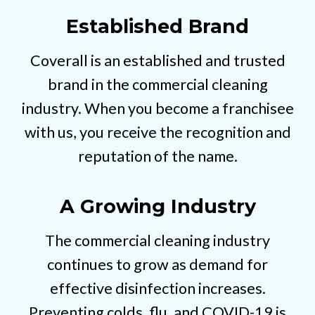
Established Brand
Coverall is an established and trusted
brand in the commercial cleaning
industry. When you become a franchisee
with us, you receive the recognition and
reputation of the name.
A Growing Industry
The commercial cleaning industry
continues to grow as demand for
effective disinfection increases.
Preventing colds, flu, and COVID-19 is