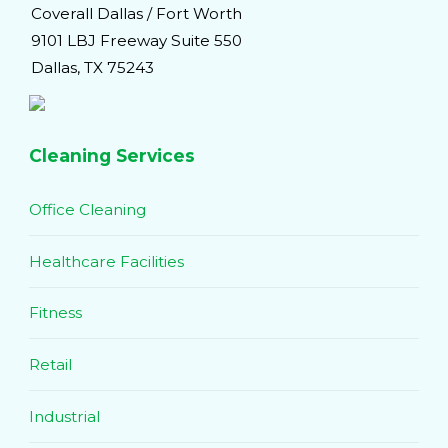
Coverall Dallas / Fort Worth
9101 LBJ Freeway Suite 550
Dallas, TX 75243
Cleaning Services
Office Cleaning
Healthcare Facilities
Fitness
Retail
Industrial