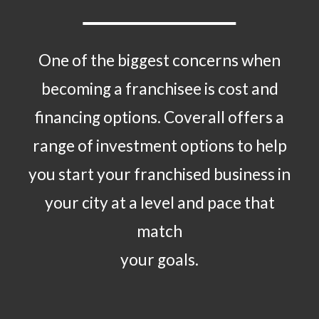
One of the biggest concerns when
becoming a franchisee is cost and
financing options. Coverall offers a
range of investment options to help
you start your franchised business in
your city at a level and pace that
match
your goals.