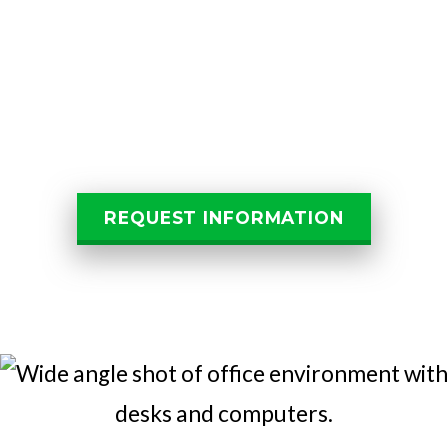
Let Us Help You
Get Started
REQUEST INFORMATION