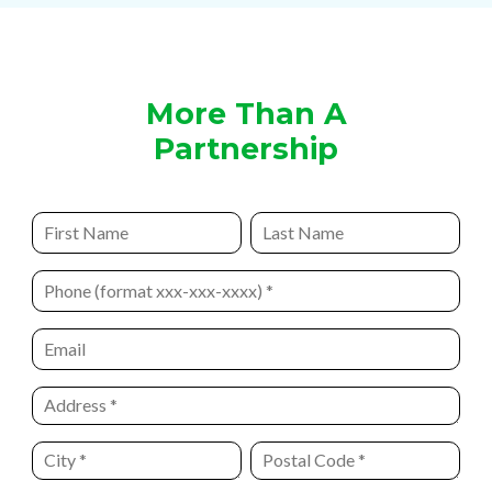
More Than A
Partnership