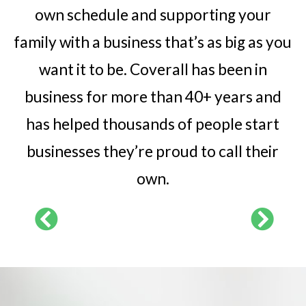
own schedule and supporting your
family with a business that’s as big as you
want it to be. Coverall has been in
business for more than 40+ years and
has helped thousands of people start
businesses they’re proud to call their
own.