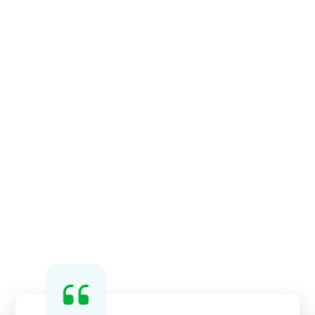
services, on-demand cleaning
services, and preventative
maintenance cleaning services.
We can customize a program that
suits your business’ specifications.