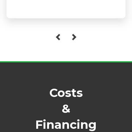
Costs
&
Financing