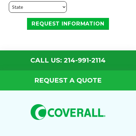
REQUEST INFORMATION
CALL US: 214-991-2114
REQUEST A QUOTE