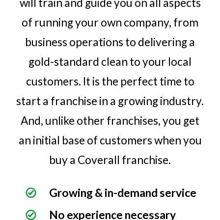
will train and guide you on all aspects
of running your own company, from
business operations to delivering a
gold-standard clean to your local
customers. It is the perfect time to
start a franchise in a growing industry.
And, unlike other franchises, you get
an initial base of customers when you
buy a Coverall franchise.
Growing & in-demand service
No experience necessary