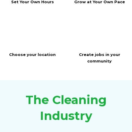
Set Your Own Hours
Grow at Your Own Pace
Choose your location
Create jobs in your
community
The Cleaning
Industry