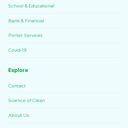
School & Educational
Bank & Financial
Porter Services
Covid-19
Explore
Contact
Science of Clean
About Us