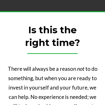
Is this the
right time?
There will always be a reason
not
to do
something, but when you are ready to
invest in yourself and your future, we
can help. No experience is needed; we