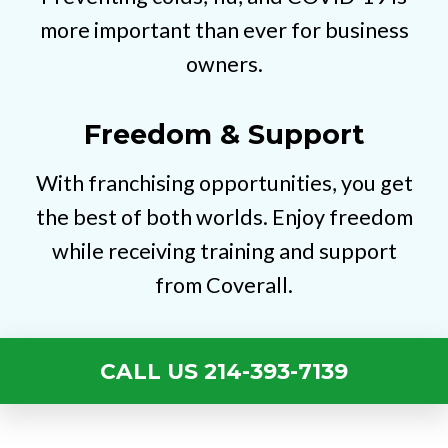
more important than ever for business
owners.
Freedom & Support
With franchising opportunities, you get
the best of both worlds. Enjoy freedom
while receiving training and support
from Coverall.
CALL US 214-393-7139