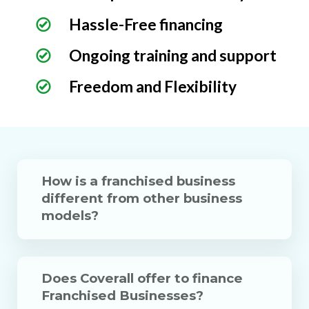
Hassle-Free financing
Ongoing training and support
Freedom and Flexibility
How is a franchised business
different from other business
models?
Does Coverall offer to finance
Franchised Businesses?