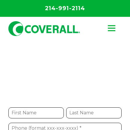
214-991-2114
Franchising
Start Your Franchised Business with the
Leader in Commercial Cleaning Services
Start Your Business Today!