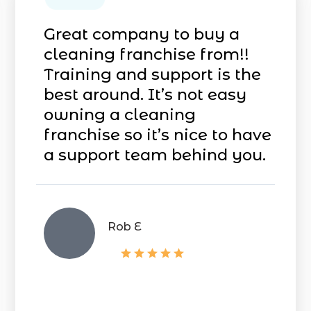
Great company to buy a
cleaning franchise from!!
Training and support is the
best around. It’s not easy
owning a cleaning
franchise so it’s nice to have
a support team
behind you.
Rob E