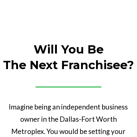
Will You Be
The Next Franchisee?
Imagine being an independent business
owner in the Dallas-Fort Worth
Metroplex. You would be setting your