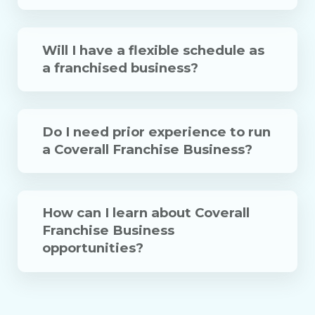
Will I have a flexible schedule as
a franchised business?
Do I need prior experience to run
a Coverall Franchise Business?
How can I learn about Coverall
Franchise Business
opportunities?