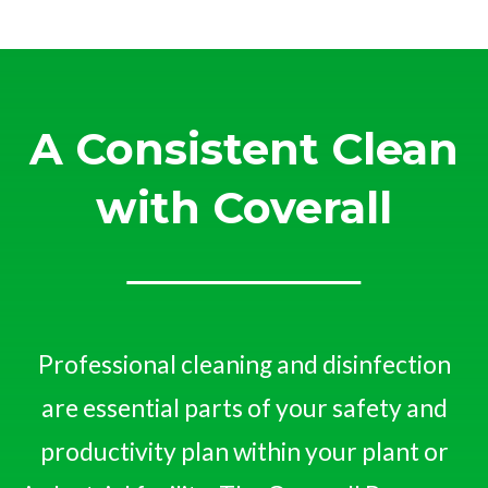
A Consistent Clean
with Coverall
Professional cleaning and disinfection
are essential parts of your safety and
productivity plan within your plant or