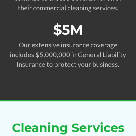
their commercial cleaning services.
$5M
Our extensive insurance coverage
includes $5,000,000 in General Liability
Insurance to protect your business.
Cleaning Services