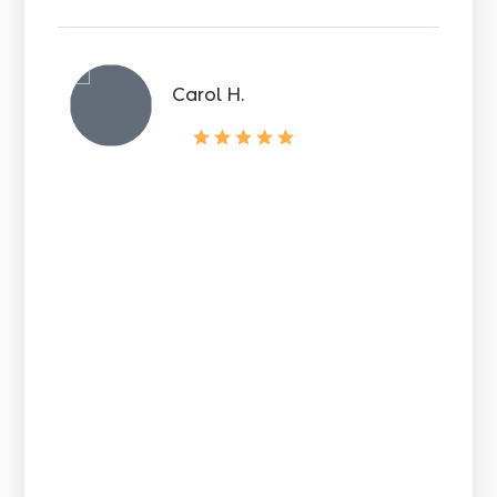
Carol H.