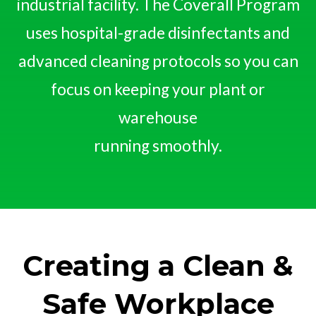
industrial facility. The Coverall Program
uses hospital-grade disinfectants and
advanced cleaning protocols so you can
focus on keeping your plant or
warehouse
running smoothly.
Creating a Clean &
Safe Workplace