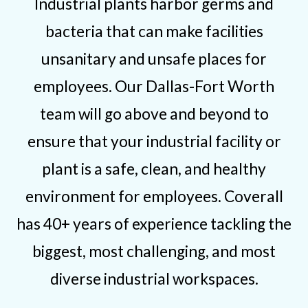
Industrial plants harbor germs and
bacteria that can make facilities
unsanitary and unsafe places for
employees. Our Dallas-Fort Worth
team will go above and beyond to
ensure that your industrial facility or
plant is a safe, clean, and healthy
environment for employees. Coverall
has 40+ years of experience tackling the
biggest, most challenging, and most
diverse industrial workspaces.