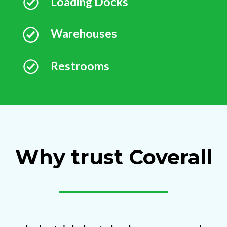
Loading Docks
Warehouses
Restrooms
Why trust Coverall