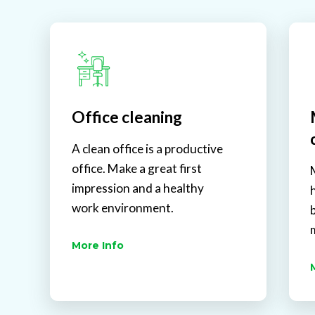
Office cleaning
A clean office is a productive
office. Make a great first
impression and a healthy
work environment.
More Info