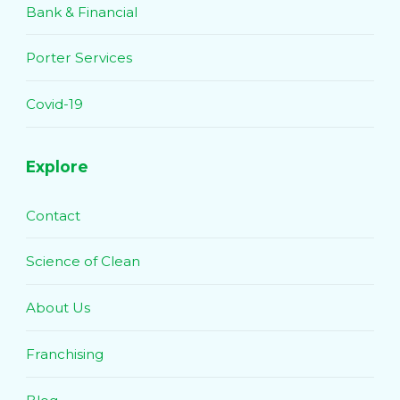
Bank & Financial
Porter Services
Covid-19
Explore
Contact
Science of Clean
About Us
Franchising