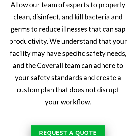
Allow our team of experts to properly
clean, disinfect, and kill bacteria and
germs to reduce illnesses that can sap
productivity. We understand that your
facility may have specific safety needs,
and the Coverall team can adhere to
your safety standards and create a
custom plan that does not disrupt
your workflow.
REQUEST A QUOTE