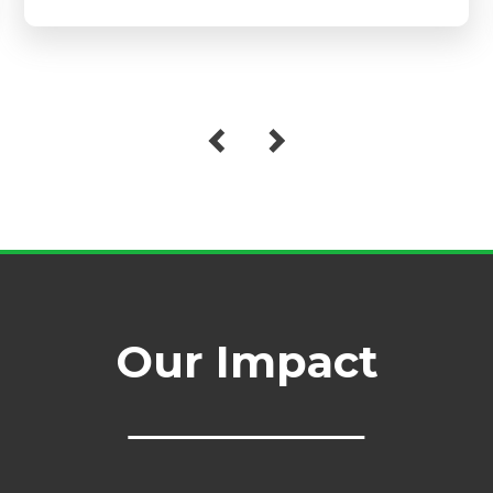
Our Impact