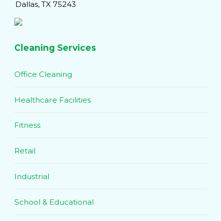
Dallas, TX 75243
Cleaning Services
Office Cleaning
Healthcare Facilities
Fitness
Retail
Industrial
School & Educational