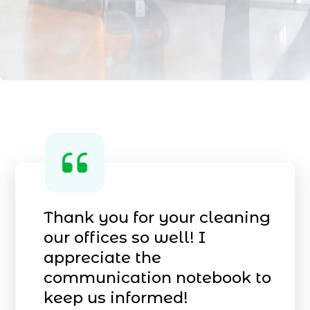
Thank you for your cleaning
our offices so well! I
appreciate the
communication notebook to
keep
us informed!