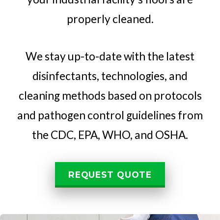
properly cleaned.
We stay up-to-date with the latest
disinfectants, technologies, and
cleaning methods based on protocols
and pathogen control guidelines from
the CDC, EPA, WHO, and OSHA.
REQUEST QUOTE