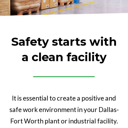
Safety starts
with
a clean facility
It is essential to create a positive and
safe work environment in your Dallas-
Fort Worth plant or industrial facility.