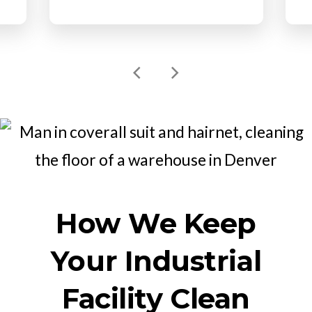
How We Keep
Your Industrial
Facility Clean