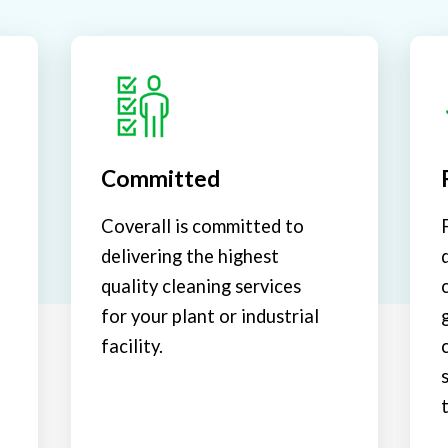
Committed
Coverall is committed to
delivering the highest
quality cleaning services
for your plant or industrial
facility.