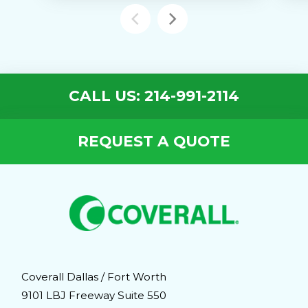
CALL US: 214-991-2114
REQUEST A QUOTE
Coverall Dallas / Fort Worth
9101 LBJ Freeway Suite 550