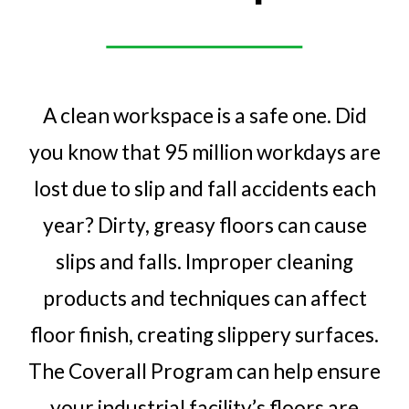
A clean workspace is a safe one. Did
you know that 95 million workdays are
lost due to slip and fall accidents each
year? Dirty, greasy floors can cause
slips and falls. Improper cleaning
products and techniques can affect
floor finish, creating slippery surfaces.
The Coverall Program can help ensure
your industrial facility’s floors are