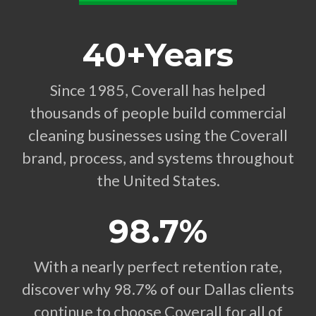
40+Years
Since 1985, Coverall has helped
thousands of people build commercial
cleaning businesses using the Coverall
brand, process, and systems throughout
the United States.
98.7%
With a nearly perfect retention rate,
discover why 98.7% of our Dallas clients
continue to choose Coverall for all of