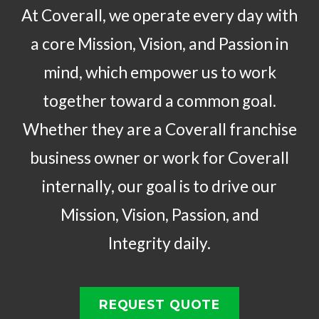
At Coverall, we operate every day with
a core Mission, Vision, and Passion in
mind, which empower us to work
together toward a common goal.
Whether they are a Coverall franchise
business owner or work for Coverall
internally, our goal is to drive our
Mission, Vision, Passion, and
Integrity daily.
REQUEST QUOTE