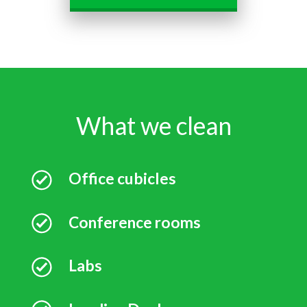
What we clean
Office cubicles
Conference rooms
Labs