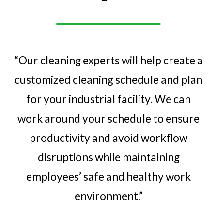
“Our cleaning experts will help create a
customized cleaning schedule and plan
for your industrial facility. We can
work around your schedule to ensure
productivity and avoid workflow
disruptions while maintaining
employees’ safe and healthy
work
environment.”