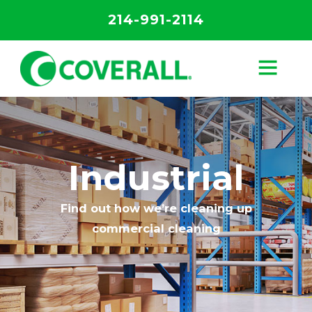
214-991-2114
Industrial
Find out how we’re cleaning up
commercial cleaning