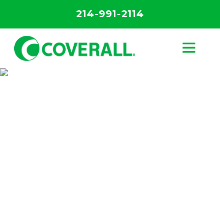
214-991-2114
Our Core 4
Process
Discover the science behind the most
advanced cleaning system in Nashville.