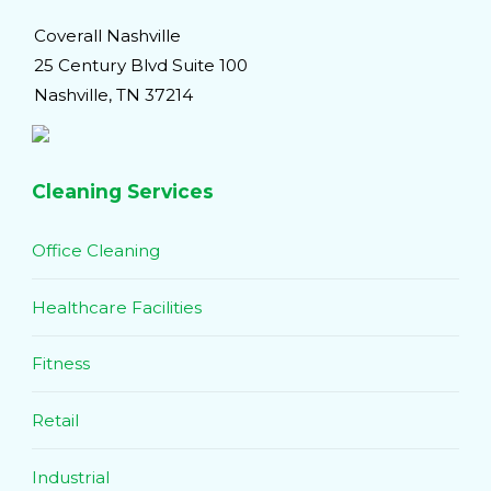
Coverall Nashville
25 Century Blvd Suite 100
Nashville, TN 37214
Cleaning Services
Office Cleaning
Healthcare Facilities
Fitness
Retail
Industrial