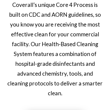
Coverall’s unique Core 4 Process is
built on CDC and AORN guidelines, so
you know you are receiving the most
effective clean for your commercial
facility. Our Health-Based Cleaning
System features a combination of
hospital-grade disinfectants and
advanced chemistry, tools, and
cleaning protocols to deliver a smarter
clean.