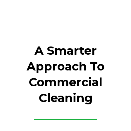
A Smarter
Approach To
Commercial
Cleaning