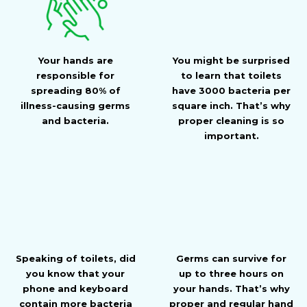
Your hands are
You might be surprised
responsible for
to learn that toilets
spreading 80% of
have 3000 bacteria per
illness-causing germs
square inch. That’s why
and bacteria.
proper cleaning is so
important.
Speaking of toilets, did
Germs can survive for
you know that your
up to three hours on
phone and keyboard
your hands. That’s why
contain more bacteria
proper and regular hand