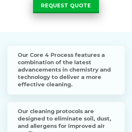
REQUEST QUOTE
Our Core 4 Process features a
combination of the latest
advancements in chemistry and
technology to deliver a more
effective cleaning.
Our cleaning protocols are
designed to eliminate soil, dust,
and allergens for improved air