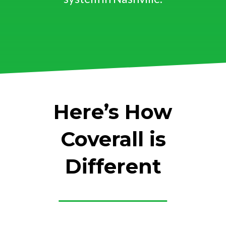
Here’s How
Coverall is
Different