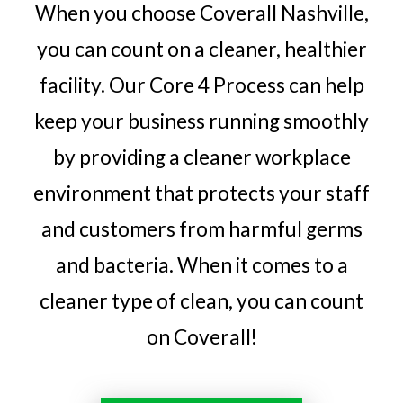
When you choose Coverall Nashville,
you can count on a cleaner, healthier
facility. Our Core 4 Process can help
keep your business running smoothly
by providing a cleaner workplace
environment that protects your staff
and customers from harmful germs
and bacteria. When it comes to a
cleaner type of clean, you can count
on Coverall!