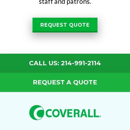
staff and patrons.
REQUEST QUOTE
CALL US: 214-991-2114
REQUEST A QUOTE