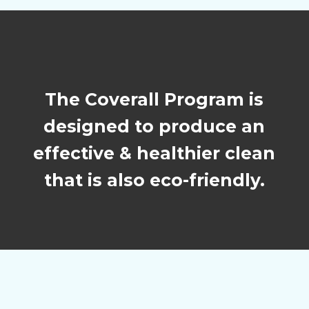
The Coverall Program is
designed to produce an
effective & healthier clean
that is also eco-friendly.