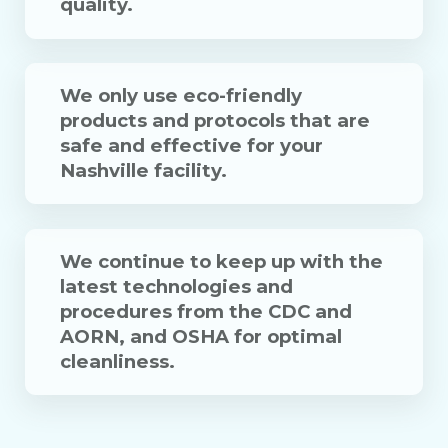
quality.
We only use eco-friendly
products and protocols that are
safe and effective for your
Nashville facility.
We continue to keep up with the
latest technologies and
procedures from the CDC and
AORN, and OSHA for optimal
cleanliness.