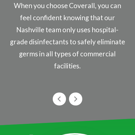
When you choose Coverall, you can
feel confident knowing that our
Nashville team only uses hospital-
grade disinfectants to safely eliminate
germs in all types of commercial
facilities.