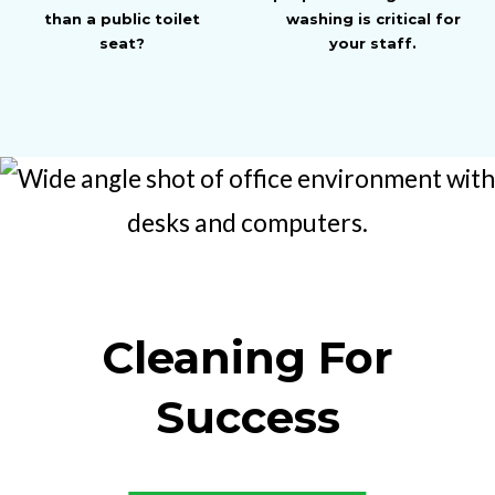
than a public toilet
washing is critical for
seat?
your staff.
Cleaning For
Success