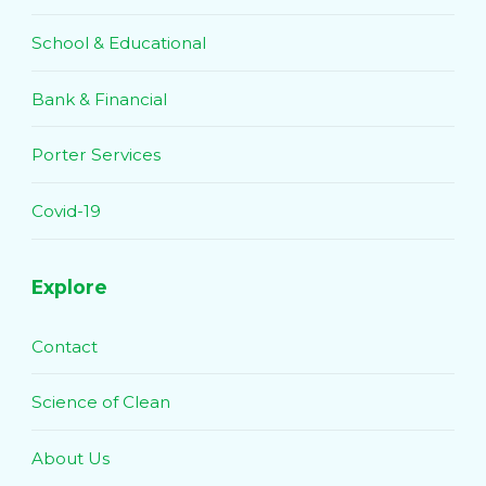
School & Educational
Bank & Financial
Porter Services
Covid-19
Explore
Contact
Science of Clean
About Us