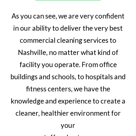
As you can see, we are very confident
in our ability to deliver the very best
commercial cleaning services to
Nashville, no matter what kind of
facility you operate. From office
buildings and schools, to hospitals and
fitness centers, we have the
knowledge and experience to create a
cleaner, healthier environment for
your