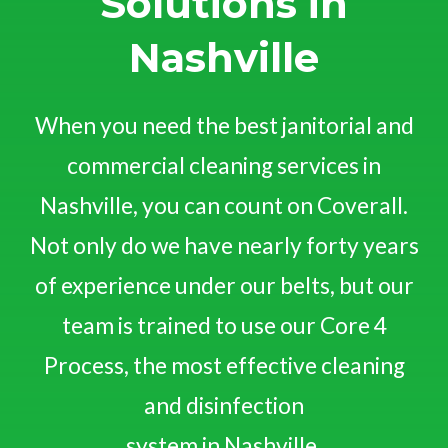
Solutions in
Nashville
When you need the best janitorial and
commercial cleaning services in
Nashville, you can count on Coverall.
Not only do we have nearly forty years
of experience under our belts, but our
team is trained to use our Core 4
Process, the most effective cleaning
and disinfection
system in Nashville.