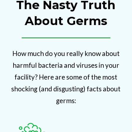
The Nasty Truth
About Germs
How much do you really know about
harmful bacteria and viruses in your
facility? Here are some of the most
shocking (and disgusting) facts about
germs: