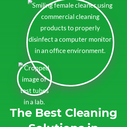
The Best Cleaning