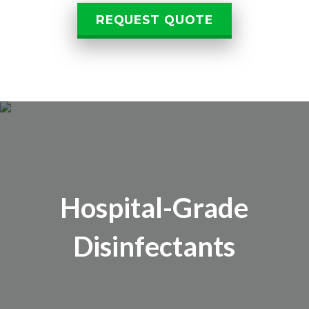
REQUEST QUOTE
Hospital-Grade
Disinfectants