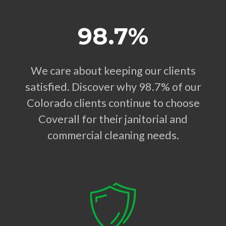
98.7%
We care about keeping our clients
satisfied. Discover why 98.7% of our
Colorado clients continue to choose
Coverall for their janitorial and
commercial cleaning needs.