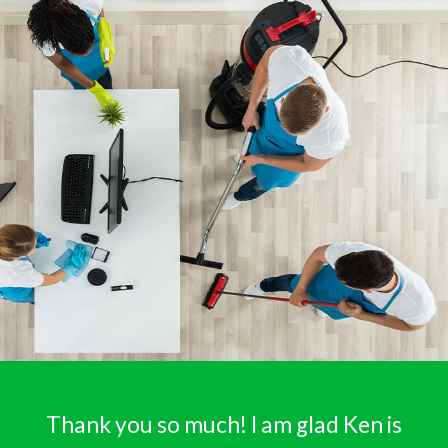
Thank you so much! I am glad Ken is