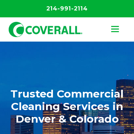
214-991-2114
Trusted Commercial
Cleaning Services in
Denver & Colorado