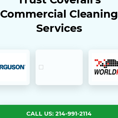
Commercial Cleaning
Services
CALL US: 214-991-2114