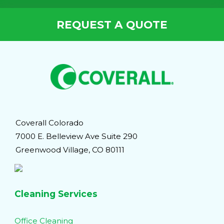
REQUEST A QUOTE
Coverall Colorado
7000 E. Belleview Ave Suite 290
Greenwood Village, CO 80111
Cleaning Services
Office Cleaning