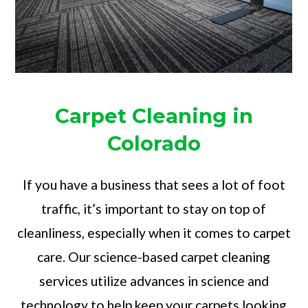
Carpet Cleaning in
Colorado
If you have a business that sees a lot of foot
traffic, it’s important to stay on top of
cleanliness, especially when it comes to carpet
care. Our science-based carpet cleaning
services utilize advances in science and
technology to help keep your carpets looking