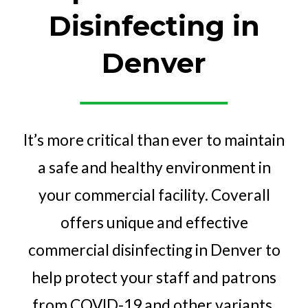
Disinfecting in
Denver
It’s more critical than ever to maintain
a safe and healthy environment in
your commercial facility. Coverall
offers unique and effective
commercial disinfecting in Denver to
help protect your staff and patrons
from COVID-19 and other variants.