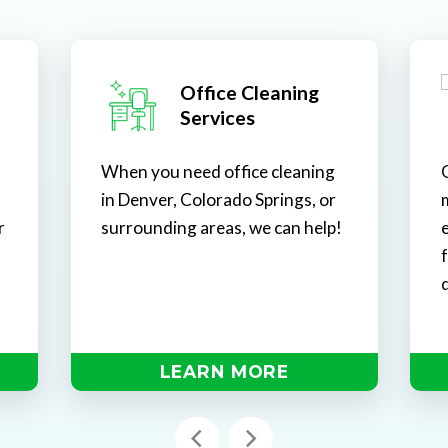
Office Cleaning
Services
When you need office cleaning
in Denver, Colorado Springs, or
r
surrounding areas, we can help!
e
d
LEARN MORE