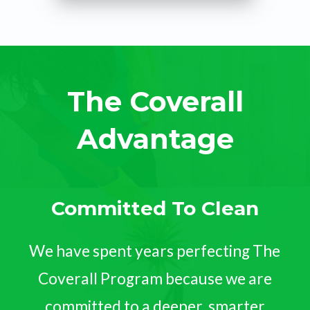
The Coverall
Advantage
Committed To Clean
We have spent years perfecting The
Coverall Program because we are
committed to a deeper, smarter