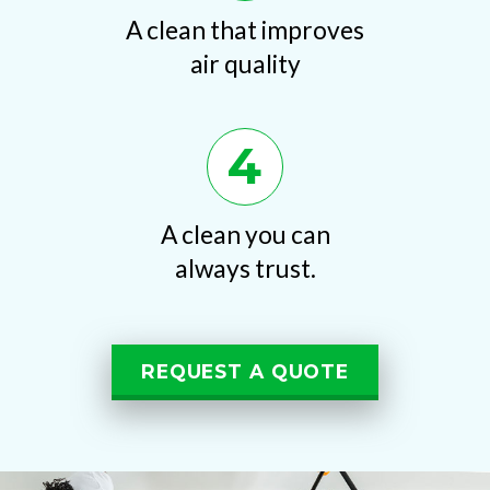
A clean that improves
air quality
4
A clean you can
always trust.
REQUEST A QUOTE