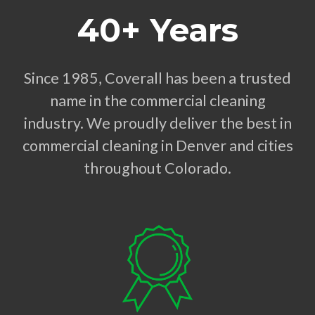
40+ Years
Since 1985, Coverall has been a trusted
name in the commercial cleaning
industry. We proudly deliver the best in
commercial cleaning in Denver and cities
throughout Colorado.