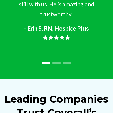
still with us. He is amazing and
trustworthy.
- Erin S, RN, Hospice Plus
Leading Companies
Trust Coverall’s