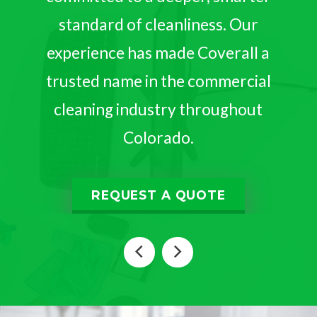
standard of cleanliness. Our
experience has made Coverall a
trusted name in the commercial
cleaning industry throughout
Colorado.
REQUEST A QUOTE