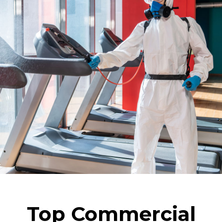
Top Commercial