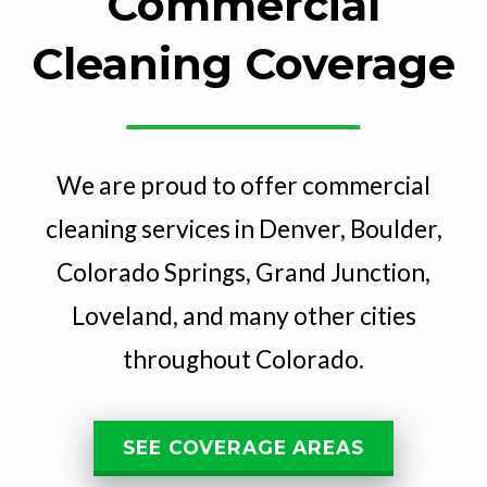
Commercial
Cleaning Coverage
We are proud to offer commercial
cleaning services in Denver, Boulder,
Colorado Springs, Grand Junction,
Loveland, and many other cities
throughout Colorado.
SEE COVERAGE AREAS