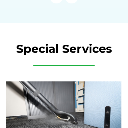
Special Services