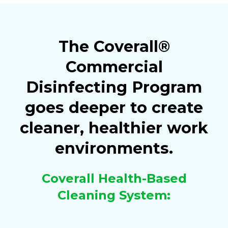
The Coverall®
Commercial
Disinfecting Program
goes deeper to create
cleaner, healthier work
environments.
Coverall Health-Based
Cleaning System: