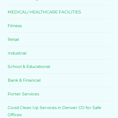
MEDICAL/ HEALTHCARE FACILITIES
Fitness
Retail
Industrial
School & Educational
Bank & Financial
Porter Services
Covid Clean Up Services in Denver CO for Safe
Offices