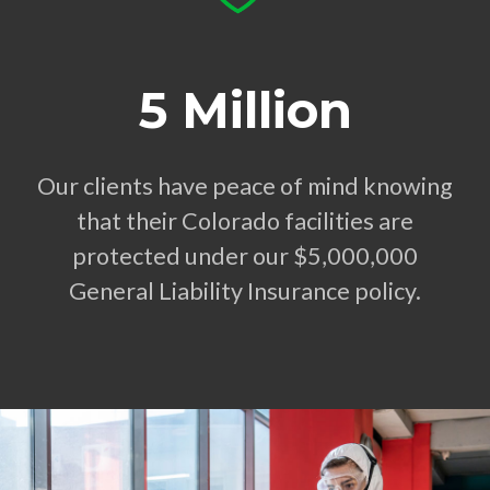
5 Million
Our clients have peace of mind knowing
that their Colorado facilities are
protected under our $5,000,000
General Liability Insurance policy.