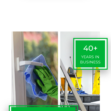
40+
YEARS IN
BUSINESS