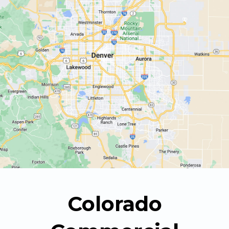
Colorado