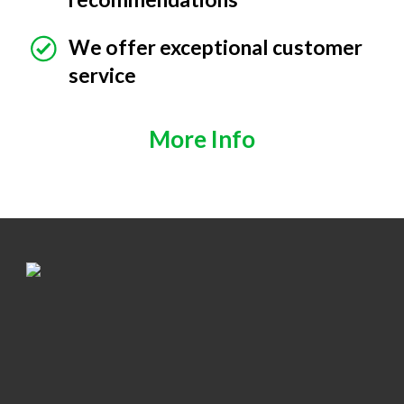
We offer exceptional customer
service
More Info