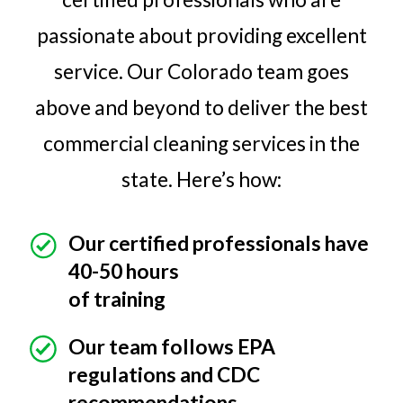
passionate about providing excellent
service. Our Colorado team goes
above and beyond to deliver the best
commercial cleaning services in the
state. Here’s how:
Our certified professionals have
40-50 hours
of training
Our team follows EPA
regulations and CDC
recommendations