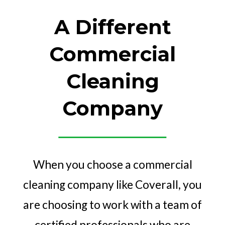
A Different
Commercial
Cleaning
Company
When you choose a commercial
cleaning company like Coverall, you
are choosing to work with a team of
certified professionals who are