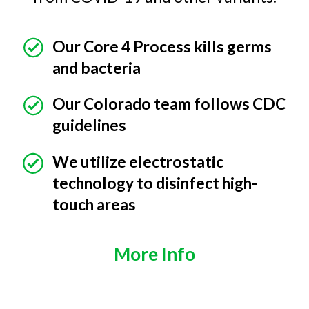
Our Core 4 Process kills germs
and bacteria
Our Colorado team follows CDC
guidelines
We utilize electrostatic
technology to disinfect high-
touch areas
More Info