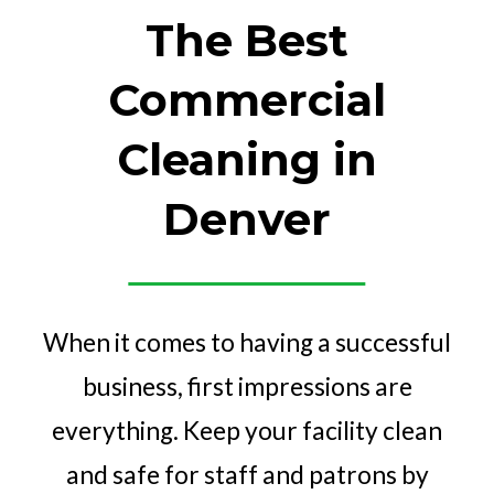
The Best
Commercial
Cleaning in
Denver
When it comes to having a successful
business, first impressions are
everything. Keep your facility clean
and safe for staff and patrons by