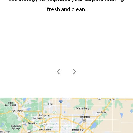
fresh and clean.