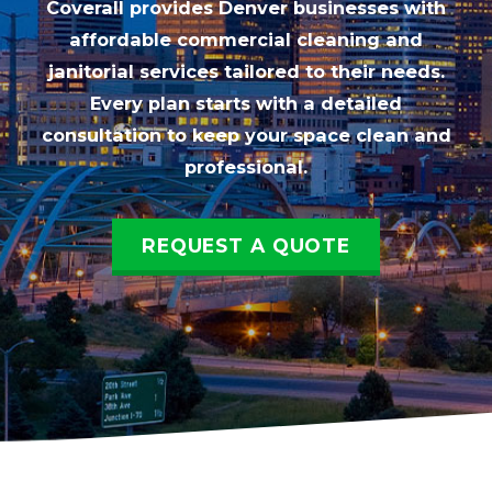
Coverall provides Denver businesses with
affordable commercial cleaning and
janitorial services tailored to their needs.
Every plan starts with a detailed
consultation to keep your space clean and
professional.
REQUEST A QUOTE