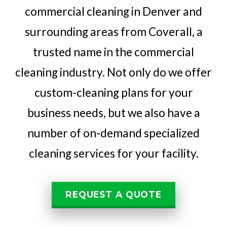
commercial cleaning in Denver and
surrounding areas from Coverall, a
trusted name in the commercial
cleaning industry. Not only do we offer
custom-cleaning plans for your
business needs, but we also have a
number of on-demand specialized
cleaning services for your facility.
REQUEST A QUOTE