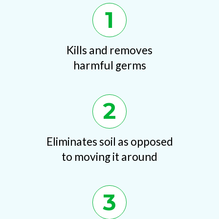
1
Kills and removes
harmful germs
2
Eliminates soil as opposed
to moving it around
3