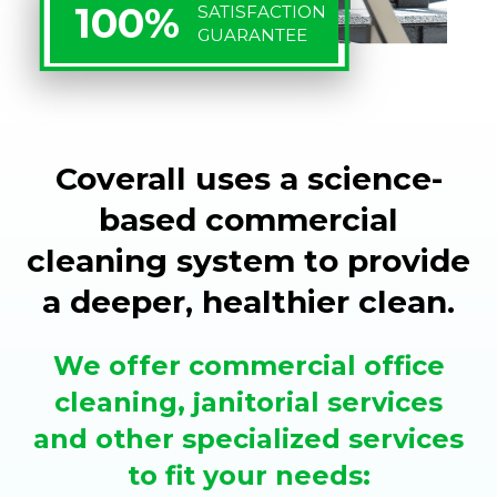
100%
SATISFACTION
GUARANTEE
Coverall uses a science-
based commercial
cleaning system to provide
a deeper, healthier clean.
We offer commercial office
cleaning, janitorial services
and other specialized services
to fit your needs: